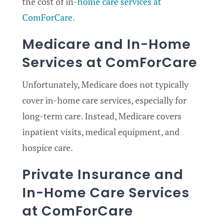
the cost of in-
home care services at
ComForCare.
Medicare and In-Home
Services at ComForCare
Unfortunately, Medicare does not typically
cover in-home care services, especially for
long-term care. Instead, Medicare covers
inpatient visits, medical equipment, and
hospice care.
Private Insurance and
In-Home Care Services
at ComForCare