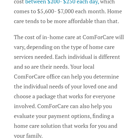
cost
between $200- $250 each day,
which
comes to $5,600- $7,000 each month. Home
care tends to be more affordable than that.
The cost of in-home care at ComForCare will
vary, depending on the type of home care
services needed. Each individual is different
and so are their needs. Your local
ComForCare office can help you determine
the individual needs of your loved one and
choose a package that works for everyone
involved. ComForCare can also help you
evaluate your payment options, finding a
home care solution that works for you and
your family.