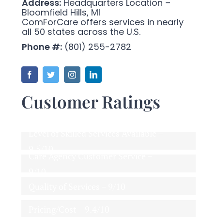
Address:
Headquarters Location –
Bloomfield Hills, MI
ComForCare offers services in nearly
all 50 states across the U.S.
Phone #:
(801) 255-2782
Customer Ratings
Level of Skilled Services Available –
9.5/10
Care Agency Customer Service –
9/10
Quality of Services – 9/10
Pricing/Cost – 9.4/10