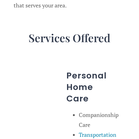
that serves your area.
Services Offered
Personal
Home
Care
Companionship
Care
Transportation