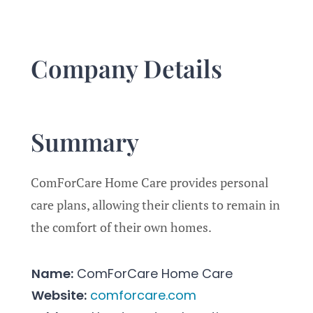
–
9.3/10
Company Details
Summary
ComForCare Home Care provides personal
care plans, allowing their clients to remain in
the comfort of their own homes.
Name:
ComForCare Home Care
Website:
comforcare.com