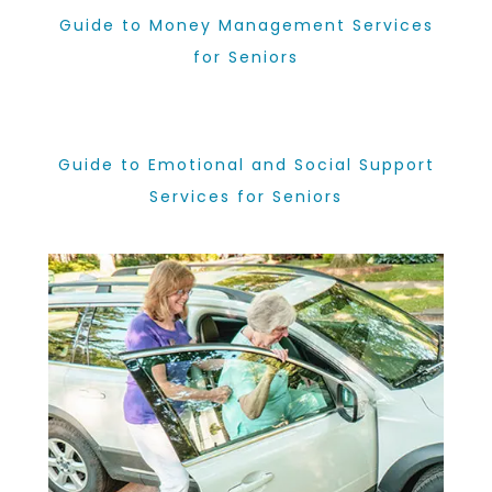
Guide to Money Management Services
for Seniors
Guide to Emotional and Social Support
Services for Seniors