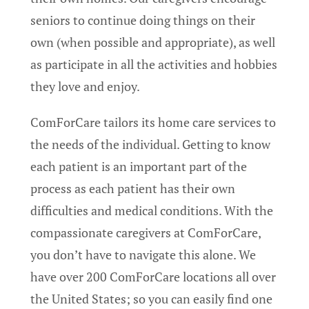
seniors to continue doing things on their
own (when possible and appropriate), as well
as participate in all the activities and hobbies
they love and enjoy.
ComForCare tailors its home care services to
the needs of the individual. Getting to know
each patient is an important part of the
process as each patient has their own
difficulties and medical conditions. With the
compassionate caregivers at ComForCare,
you don’t have to navigate this alone. We
have over 200 ComForCare locations all over
the United States; so you can easily find one