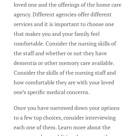
loved one and the offerings of the home care
agency. Different agencies offer different
services and it is important to choose one
that makes you and your family feel
comfortable. Consider the nursing skills of
the staff and whether or not they have
dementia or other memory care available.
Consider the skills of the nursing staff and
how comfortable they are with your loved
one’s specific medical concerns.
Once you have narrowed down your options
to a few top choices, consider interviewing
each one of them. Learn more about the