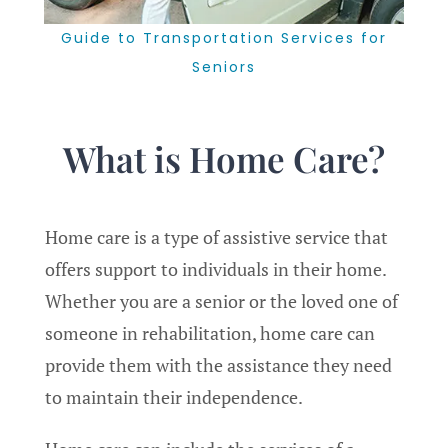
Guide to Transportation Services for
Seniors
What is Home Care?
Home care is a type of assistive service that
offers support to individuals in their home.
Whether you are a senior or the loved one of
someone in rehabilitation, home care can
provide them with the assistance they need
to maintain their independence.