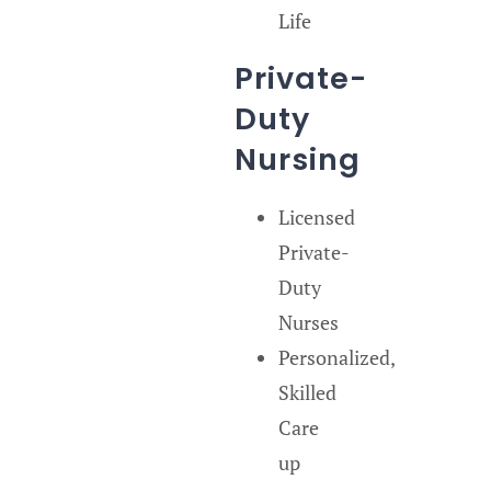
Life
Private-
Duty
Nursing
Licensed
Private-
Duty
Nurses
Personalized,
Skilled
Care
up