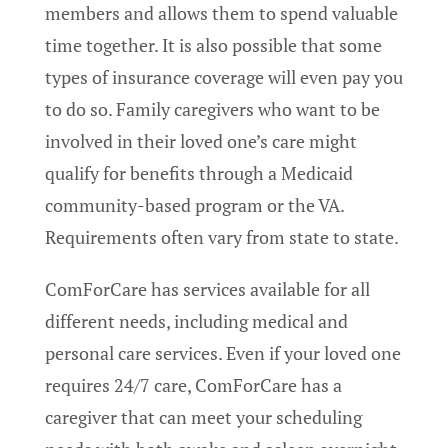
members and allows them to spend valuable
time together. It is also possible that some
types of insurance coverage will even pay you
to do so. Family caregivers who want to be
involved in their loved one’s care might
qualify for benefits through a Medicaid
community-based program or the VA.
Requirements often vary from state to state.
ComForCare has services available for all
different needs, including medical and
personal care services. Even if your loved one
requires 24/7 care, ComForCare has a
caregiver that can meet your scheduling