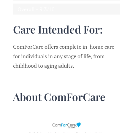
Overall – 9.3/10
Care Intended For:
ComForCare offers complete in-home care
for individuals in any stage of life, from
childhood to aging adults.
About ComForCare