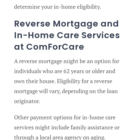
determine your in-home eligibility.
Reverse Mortgage and
In-Home Care Services
at ComForCare
A reverse mortgage might be an option for
individuals who are 62 years or older and
own their house. Eligibility for a reverse
mortgage will vary, depending on the loan
originator.
Other payment options for in-home care
services might include family assistance or
through a local area agency on aging.