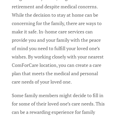
retirement and despite medical concerns.
While the decision to stay at home can be
concerning for the family, there are ways to
make it safe. In-home care services can
provide you and your family with the peace
of mind you need to fulfill your loved one’s
wishes. By working closely with your nearest
ComForCare location, you can create a care
plan that meets the medical and personal
care needs of your loved one.
Some family members might decide to fill in
for some of their loved one’s care needs. This
can be a rewarding experience for family