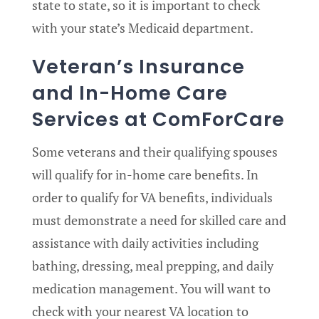
state to state, so it is important to check
with your state’s Medicaid department.
Veteran’s Insurance
and In-Home Care
Services at ComForCare
Some veterans and their qualifying spouses
will qualify for in-home care benefits. In
order to qualify for VA benefits, individuals
must demonstrate a need for skilled care and
assistance with daily activities including
bathing, dressing, meal prepping, and daily
medication management. You will want to
check with your nearest VA location to