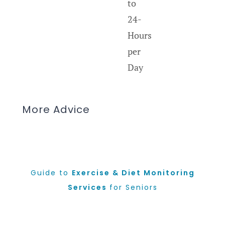
to
24-
Hours
per
Day
More Advice
Guide to
Exercise & Diet Monitoring
Services
for Seniors