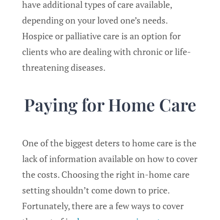
have additional types of care available,
depending on your loved one’s needs.
Hospice or palliative care is an option for
clients who are dealing with chronic or life-
threatening diseases.
Paying for Home Care
One of the biggest deters to home care is the
lack of information available on how to cover
the costs. Choosing the right in-home care
setting shouldn’t come down to price.
Fortunately, there are a few ways to cover