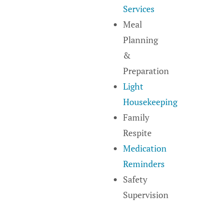
Services
Meal
Planning
&
Preparation
Light
Housekeeping
Family
Respite
Medication
Reminders
Safety
Supervision