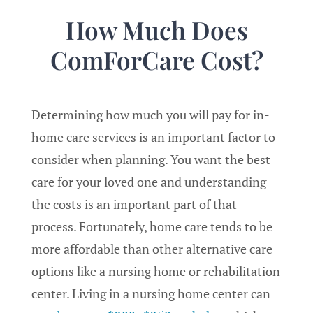
How Much Does
ComForCare Cost?
Determining how much you will pay for in-
home care services is an important factor to
consider when planning. You want the best
care for your loved one and understanding
the costs is an important part of that
process. Fortunately, home care tends to be
more affordable than other alternative care
options like a nursing home or rehabilitation
center. Living in a nursing home center can