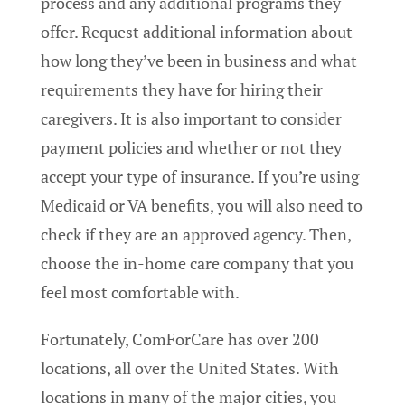
process and any additional programs they
offer. Request additional information about
how long they’ve been in business and what
requirements they have for hiring their
caregivers. It is also important to consider
payment policies and whether or not they
accept your type of insurance. If you’re using
Medicaid or VA benefits, you will also need to
check if they are an approved agency. Then,
choose the in-home care company that you
feel most comfortable with.
Fortunately, ComForCare has over 200
locations, all over the United States. With
locations in many of the major cities, you