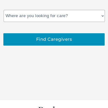
US
States
Find Caregivers