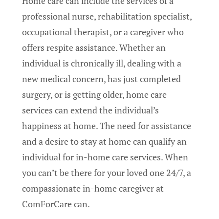
Home care can include the services of a
professional nurse, rehabilitation specialist,
occupational therapist, or a caregiver who
offers respite assistance. Whether an
individual is chronically ill, dealing with a
new medical concern, has just completed
surgery, or is getting older, home care
services can extend the individual’s
happiness at home. The need for assistance
and a desire to stay at home can qualify an
individual for in-home care services. When
you can’t be there for your loved one 24/7, a
compassionate in-home caregiver at
ComForCare can.