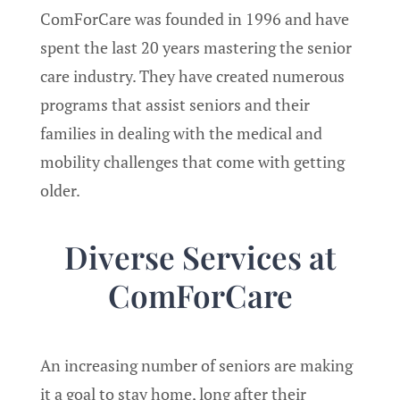
ComForCare was founded in 1996 and have
spent the last 20 years mastering the senior
care industry. They have created numerous
programs that assist seniors and their
families in dealing with the medical and
mobility challenges that come with getting
older.
Diverse Services at
ComForCare
An increasing number of seniors are making
it a goal to stay home, long after their