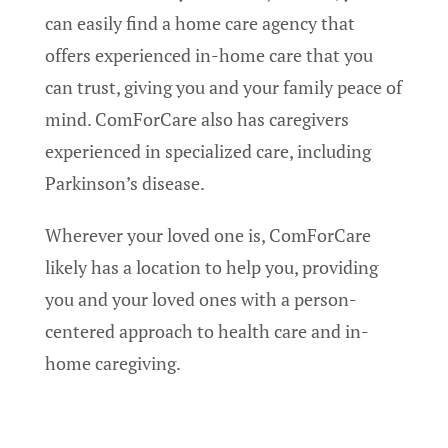
can easily find a home care agency that
offers experienced in-home care that you
can trust, giving you and your family peace of
mind. ComForCare also has caregivers
experienced in specialized care, including
Parkinson’s disease.
Wherever your loved one is, ComForCare
likely has a location to help you, providing
you and your loved ones with a person-
centered approach to health care and in-
home caregiving.