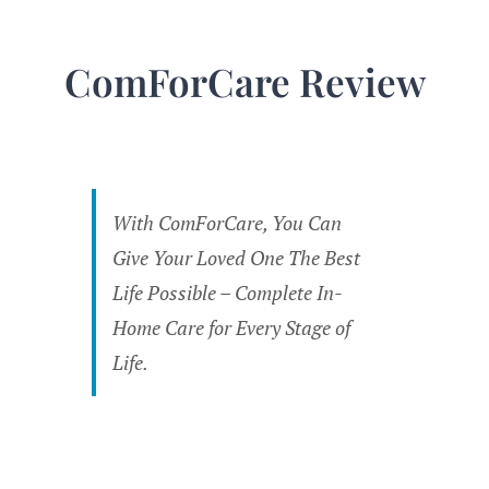
ComForCare Review
With ComForCare, You Can
Give Your Loved One The Best
Life Possible – Complete In-
Home Care for Every Stage of
Life.
Overall
Rating