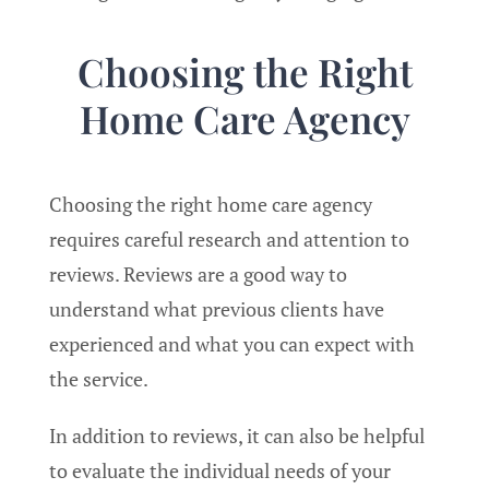
Choosing the Right
Home Care Agency
Choosing the right home care agency
requires careful research and attention to
reviews. Reviews are a good way to
understand what previous clients have
experienced and what you can expect with
the service.
In addition to reviews, it can also be helpful
to evaluate the individual needs of your