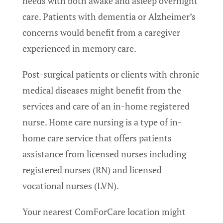
needs with both awake and asleep overnight
care. Patients with dementia or Alzheimer’s
concerns would benefit from a caregiver
experienced in memory care.
Post-surgical patients or clients with chronic
medical diseases might benefit from the
services and care of an in-home registered
nurse. Home care nursing is a type of in-
home care service that offers patients
assistance from licensed nurses including
registered nurses (RN) and licensed
vocational nurses (LVN).
Your nearest ComForCare location might