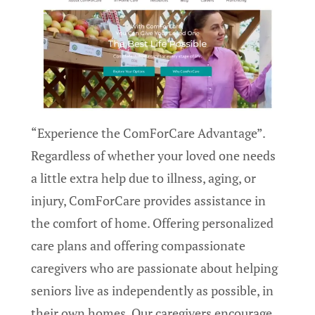
“Experience the ComForCare Advantage”.
Regardless of whether your loved one needs
a little extra help due to illness, aging, or
injury, ComForCare provides assistance in
the comfort of home. Offering personalized
care plans and offering compassionate
caregivers who are passionate about helping
seniors live as independently as possible, in
their own homes. Our caregivers encourage