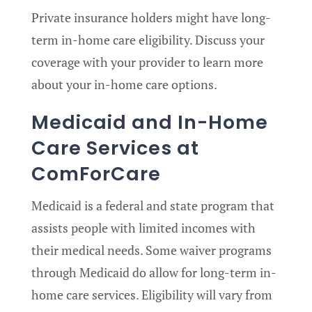
Private insurance holders might have long-
term in-home care eligibility. Discuss your
coverage with your provider to learn more
about your in-home care options.
Medicaid and In-Home
Care Services at
ComForCare
Medicaid is a federal and state program that
assists people with limited incomes with
their medical needs. Some waiver programs
through Medicaid do allow for long-term in-
home care services. Eligibility will vary from