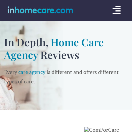
Skip
Togg
to
content
Navi
CARE GU
In Depth,
Home Care
SERVICE
Agency
Reviews
CAREGIV
Every
care agency
is different and offers different
CARE AR
types of care.