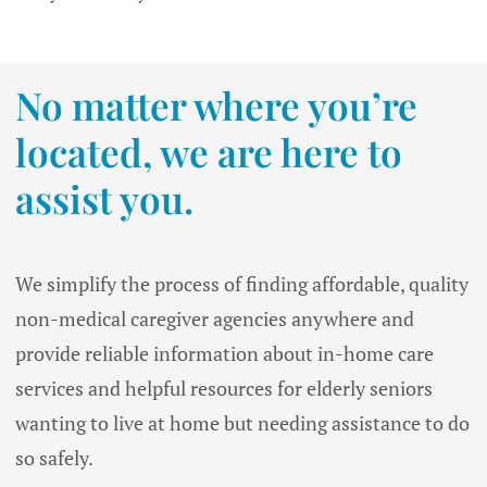
No matter where you’re
located, we are here to
assist you.
We simplify the process of finding affordable, quality
non-medical caregiver agencies anywhere and
provide reliable information about in-home care
services and helpful resources for elderly seniors
wanting to live at home but needing assistance to do
so safely.