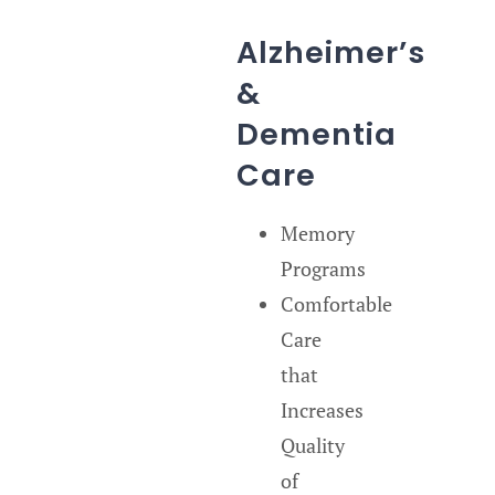
Alzheimer’s
&
Dementia
Care
Memory
Programs
Comfortable
Care
that
Increases
Quality
of