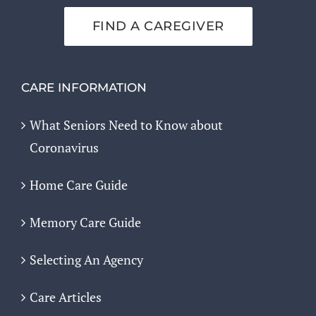
FIND A CAREGIVER
CARE INFORMATION
What Seniors Need to Know about
Coronavirus
Home Care Guide
Memory Care Guide
Selecting An Agency
Care Articles