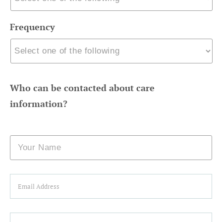
Frequency
Who can be contacted about care
information?
Name
Email
Phone