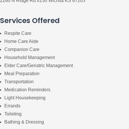
2260 N Ridge Rd #250 Wichita KS 67205
Services Offered
Respite Care
Home Care Aide
Companion Care
Household Management
Elder Care/Geriatric Management
Meal Preparation
Transportation
Medication Reminders
Light Housekeeping
Errands
Toileting
Bathing & Dressing