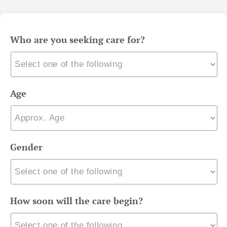
Who are you seeking care for?
Age
Gender
How soon will the care begin?