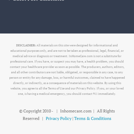
DISCLAIMER:
All materials on this site were designed for informational and
educational purposes only, and are not to be taken as professional, legal, financial, or
medical advice or diagnosis or treatment. InHomeCare.com is not a substitute for
professional care. If you have, or suspect you may have, a health problem, you should
contact your healthcare provider as soon as possible. The producers, authors, editors,
and all other contributors are not liable, obligated, or responsible in any case, to any
person or entity for any damage, loss, or harmful outcomes, claimed to have happened
directly, or indirectly, as a consequence of materials on this website. By using this
website, you agree to all the Terms of Use and our Privacy Policy. If you, or your loved
one, is having a medical emergency, you should contact 911 immediately.
© Copyright 2010 -
| Inhomecare.com | All Rights
Reserved |
Privacy Policy
|
Terms & Conditions