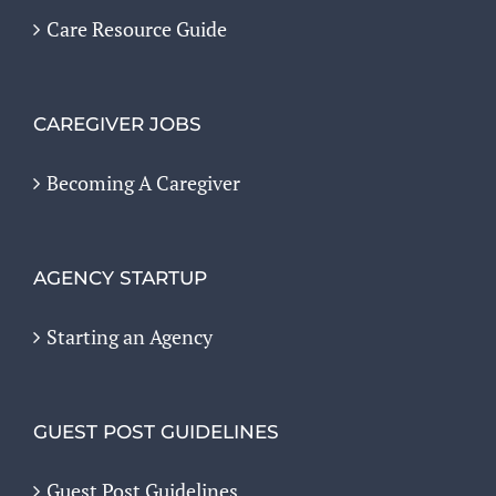
Care Resource Guide
CAREGIVER JOBS
Becoming A Caregiver
AGENCY STARTUP
Starting an Agency
GUEST POST GUIDELINES
Guest Post Guidelines