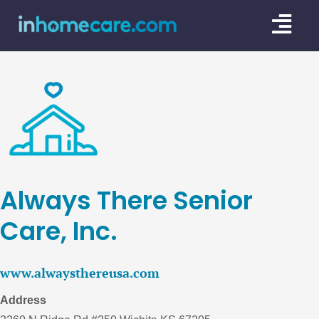
Skip
Togg
to
content
Navi
CARE GU
SERVICE
CAREGIV
CARE AR
Always There Senior
Care, Inc.
www.alwaysthereusa.com
Address