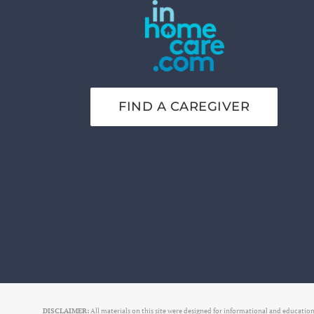
FIND A CAREGIVER
DISCLAIMER:
All materials on this site were designed for informational and educationa