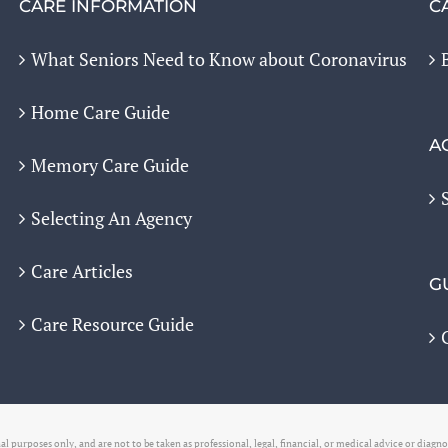
CARE INFORMATION
C
What Seniors Need to Know about Coronavirus
Home Care Guide
A
Memory Care Guide
Selecting An Agency
Care Articles
G
Care Resource Guide
l purposes only, and are not to be taken as professional, legal, financial, or medical advice or diagn