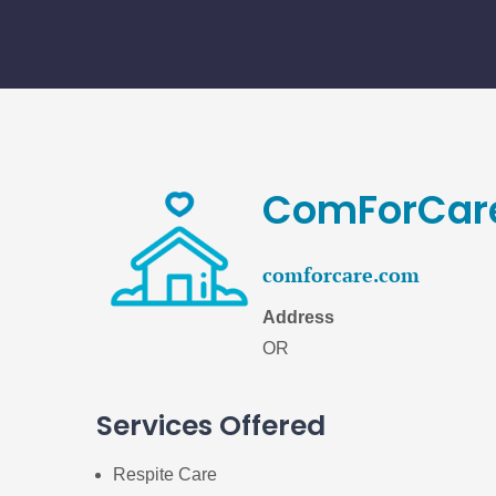
Skip
to
content
ComForCare
comforcare.com
Address
OR
Services Offered
Respite Care