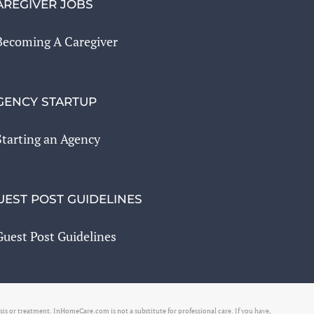
AREGIVER JOBS
Becoming A Caregiver
GENCY STARTUP
Starting an Agency
UEST POST GUIDELINES
Guest Post Guidelines
osis or treatment. InHomeCare.com is not a substitute for professional care. If you have,