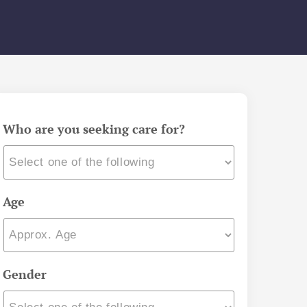
Who are you seeking care for?
Age
Gender