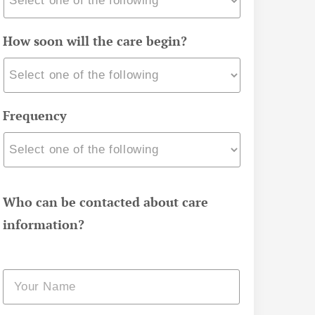
How soon will the care begin?
Frequency
Who can be contacted about care
information?
Name