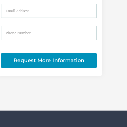
Email
Phone