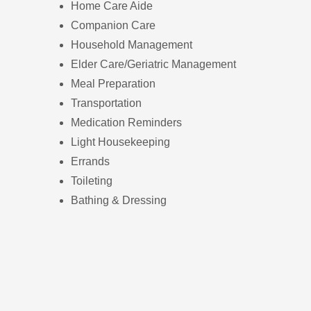
Home Care Aide
Companion Care
Household Management
Elder Care/Geriatric Management
Meal Preparation
Transportation
Medication Reminders
Light Housekeeping
Errands
Toileting
Bathing & Dressing