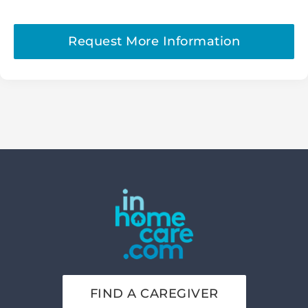
Request More Information
FIND A CAREGIVER