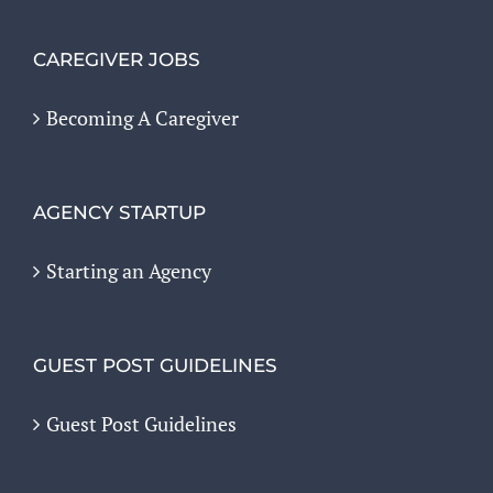
CAREGIVER JOBS
Becoming A Caregiver
AGENCY STARTUP
Starting an Agency
GUEST POST GUIDELINES
Guest Post Guidelines