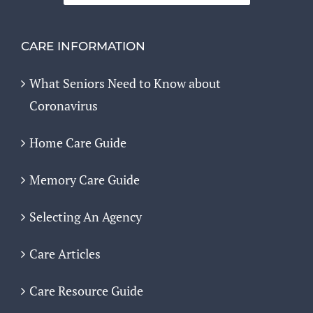
CARE INFORMATION
What Seniors Need to Know about
Coronavirus
Home Care Guide
Memory Care Guide
Selecting An Agency
Care Articles
Care Resource Guide