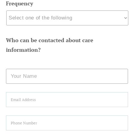
Frequency
Who can be contacted about care
information?
Name
Email
Phone