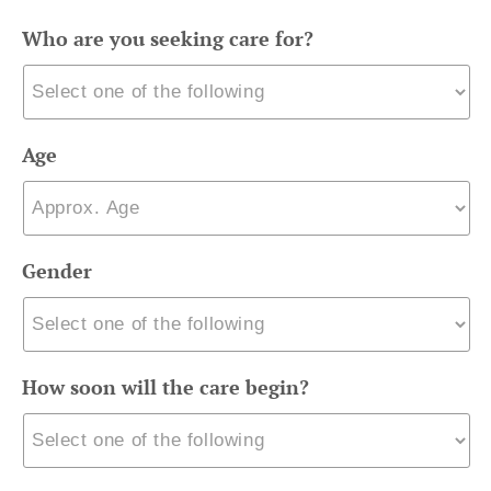
Who are you seeking care for?
Age
Gender
How soon will the care begin?