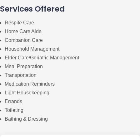
Services Offered
Respite Care
Home Care Aide
Companion Care
Household Management
Elder Care/Geriatric Management
Meal Preparation
Transportation
Medication Reminders
Light Housekeeping
Errands
Toileting
Bathing & Dressing