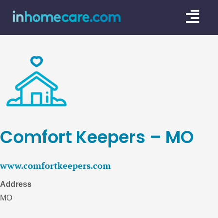
Skip
Togg
to
content
Navi
CARE GU
SERVICE
CAREGIV
CARE AR
Comfort Keepers – MO
www.comfortkeepers.com
Address
MO