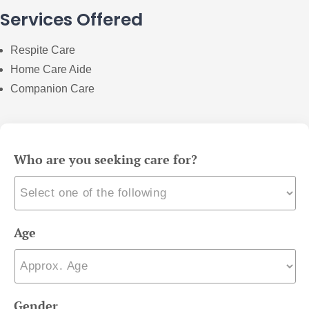
Services Offered
Respite Care
Home Care Aide
Companion Care
Who are you seeking care for?
Age
Gender