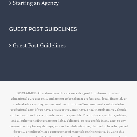
Starting an Agency
GUEST POST GUIDELINES
Guest Post Guidelines
DISCLAIMER:
All materials on this site were designed for informational and
educational purposes only, and are not to be taken as professional, legal, financial, or
medical advice or diagnosis or treatment. InHomeCare.com is not a substitute for
professional care. If you have, or suspect you may have, a health problem, you should
contact your healthcare provider as soon as possible. The producers, authors, editors,
and all other contributors are not liable, obligated, or responsible in any case, to any
person or entity for any damage, loss, or harmful outcomes, claimed to have happened
directly, or indirectly, as a consequence of materials on this website. By using this