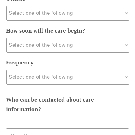
How soon will the care begin?
Frequency
Who can be contacted about care
information?
Name