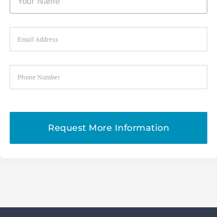
Email
Phone