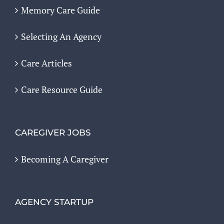
Memory Care Guide
Selecting An Agency
Care Articles
Care Resource Guide
CAREGIVER JOBS
Becoming A Caregiver
AGENCY STARTUP