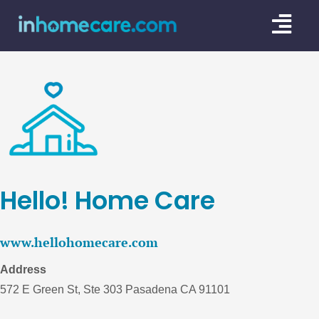
Skip
Togg
to
content
Navi
CARE GU
SERVICE
CAREGIV
CARE AR
Hello! Home Care
www.hellohomecare.com
Address
572 E Green St, Ste 303 Pasadena CA 91101