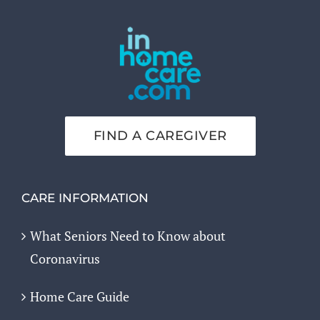
FIND A CAREGIVER
CARE INFORMATION
What Seniors Need to Know about
Coronavirus
Home Care Guide