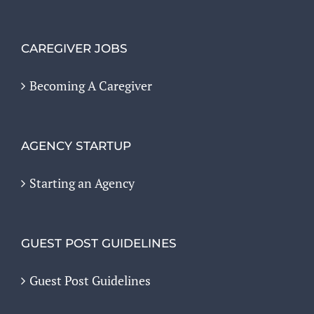
CAREGIVER JOBS
Becoming A Caregiver
AGENCY STARTUP
Starting an Agency
GUEST POST GUIDELINES
Guest Post Guidelines