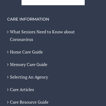
CARE INFORMATION
What Seniors Need to Know about
Coronavirus
Home Care Guide
Memory Care Guide
Selecting An Agency
Care Articles
Care Resource Guide