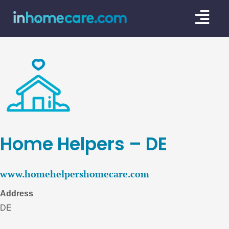
Skip
Togg
to
content
Navi
CARE GU
SERVICE
CAREGIV
CARE AR
Home Helpers – DE
www.homehelpershomecare.com
Address
DE