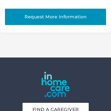
FIND A CAREGIVER