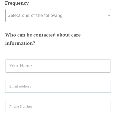
Frequency
Who can be contacted about care
information?
Name
Email
Phone