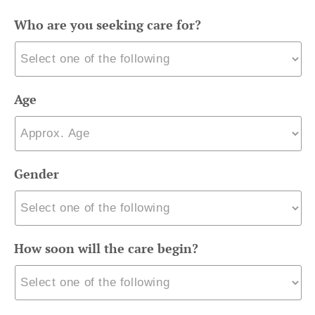
Who are you seeking care for?
Age
Gender
How soon will the care begin?