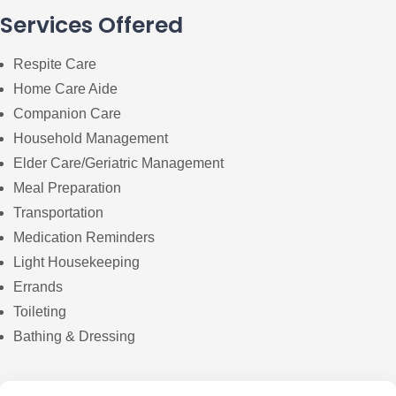
Services Offered
Respite Care
Home Care Aide
Companion Care
Household Management
Elder Care/Geriatric Management
Meal Preparation
Transportation
Medication Reminders
Light Housekeeping
Errands
Toileting
Bathing & Dressing