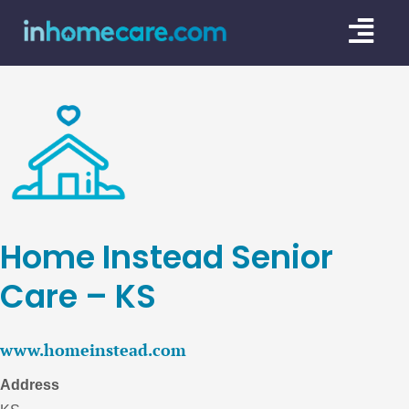
Skip
Togg
to
content
Navi
CARE GU
SERVICE
CAREGIV
CARE AR
Home Instead Senior
Care – KS
www.homeinstead.com
Address