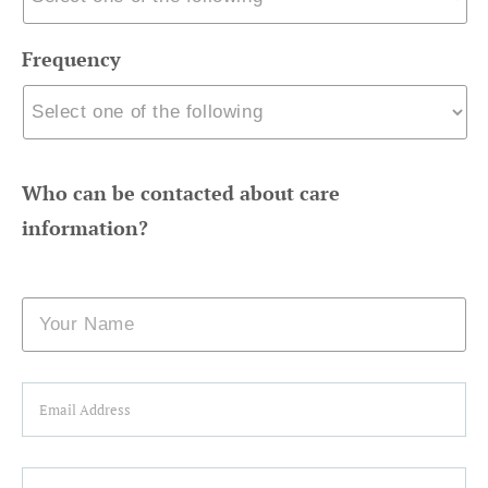
Frequency
Who can be contacted about care
information?
Name
Email
Phone