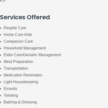
KS
Services Offered
Respite Care
Home Care Aide
Companion Care
Household Management
Elder Care/Geriatric Management
Meal Preparation
Transportation
Medication Reminders
Light Housekeeping
Errands
Toileting
Bathing & Dressing