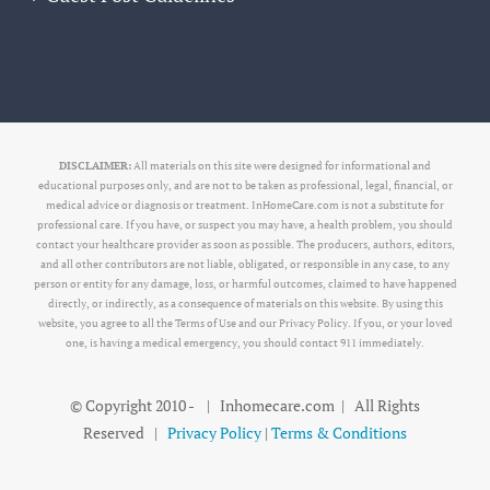
DISCLAIMER:
All materials on this site were designed for informational and
educational purposes only, and are not to be taken as professional, legal, financial, or
medical advice or diagnosis or treatment. InHomeCare.com is not a substitute for
professional care. If you have, or suspect you may have, a health problem, you should
contact your healthcare provider as soon as possible. The producers, authors, editors,
and all other contributors are not liable, obligated, or responsible in any case, to any
person or entity for any damage, loss, or harmful outcomes, claimed to have happened
directly, or indirectly, as a consequence of materials on this website. By using this
website, you agree to all the Terms of Use and our Privacy Policy. If you, or your loved
one, is having a medical emergency, you should contact 911 immediately.
© Copyright 2010 -
| Inhomecare.com | All Rights
Reserved |
Privacy Policy
|
Terms & Conditions