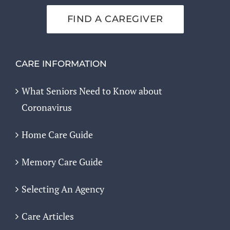
FIND A CAREGIVER
CARE INFORMATION
What Seniors Need to Know about
Coronavirus
Home Care Guide
Memory Care Guide
Selecting An Agency
Care Articles