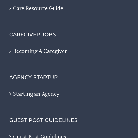
Care Resource Guide
CAREGIVER JOBS
Becoming A Caregiver
AGENCY STARTUP
Starting an Agency
GUEST POST GUIDELINES
Guest Post Guidelines