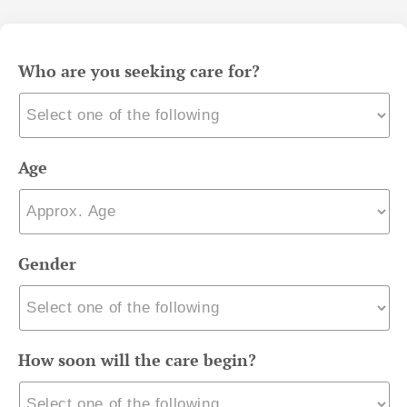
Who are you seeking care for?
Age
Gender
How soon will the care begin?