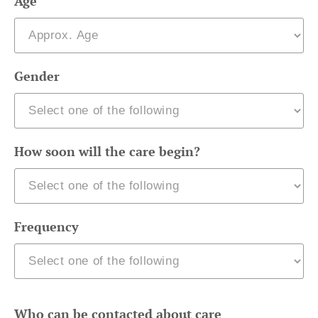
Age
Gender
How soon will the care begin?
Frequency
Who can be contacted about care