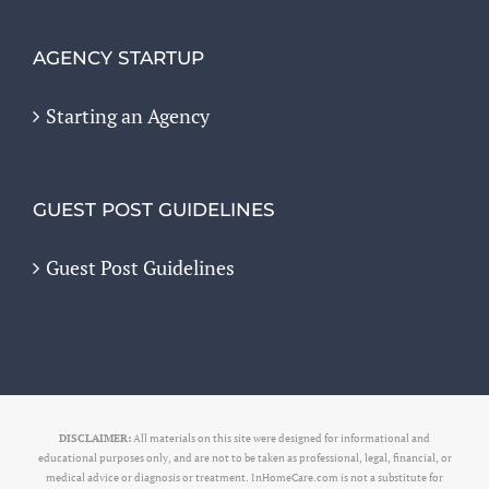
AGENCY STARTUP
Starting an Agency
GUEST POST GUIDELINES
Guest Post Guidelines
DISCLAIMER:
All materials on this site were designed for informational and
educational purposes only, and are not to be taken as professional, legal, financial, or
medical advice or diagnosis or treatment. InHomeCare.com is not a substitute for