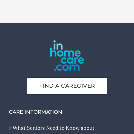
FIND A CAREGIVER
CARE INFORMATION
What Seniors Need to Know about