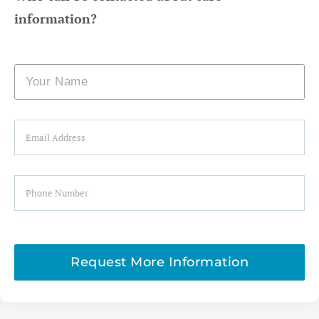
information?
Name
Email
Phone
Request More Information