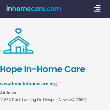
Skip
Togg
to
content
Navi
CARE GU
SERVICE
CAREGIV
CARE AR
Hope In-Home Care
www.hopeinhomecare.org
Address
11835 Rock Landing Dr. Newport News VA 23606