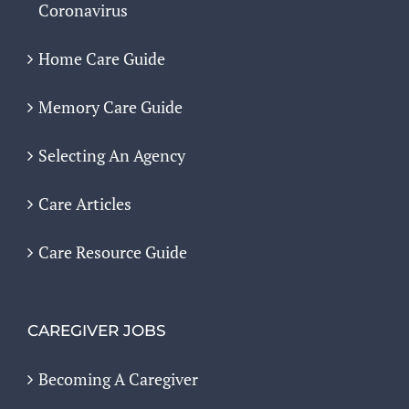
Coronavirus
Home Care Guide
Memory Care Guide
Selecting An Agency
Care Articles
Care Resource Guide
CAREGIVER JOBS
Becoming A Caregiver