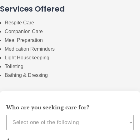
Services Offered
Respite Care
Companion Care
Meal Preparation
Medication Reminders
Light Housekeeping
Toileting
Bathing & Dressing
Who are you seeking care for?