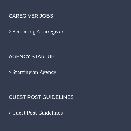
CAREGIVER JOBS
Becoming A Caregiver
AGENCY STARTUP
Starting an Agency
GUEST POST GUIDELINES
Guest Post Guidelines