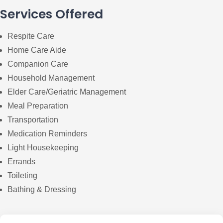
Services Offered
Respite Care
Home Care Aide
Companion Care
Household Management
Elder Care/Geriatric Management
Meal Preparation
Transportation
Medication Reminders
Light Housekeeping
Errands
Toileting
Bathing & Dressing