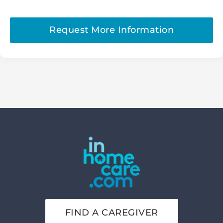
Request More Information
FIND A CAREGIVER