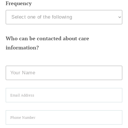
Frequency
Who can be contacted about care
information?
Name
Email
Phone