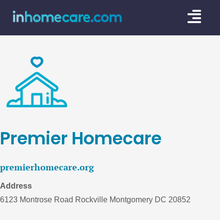
Skip
Togg
to
content
Navi
CARE GU
SERVICE
CAREGIV
CARE AR
Premier Homecare
premierhomecare.org
Address
6123 Montrose Road Rockville Montgomery DC 20852