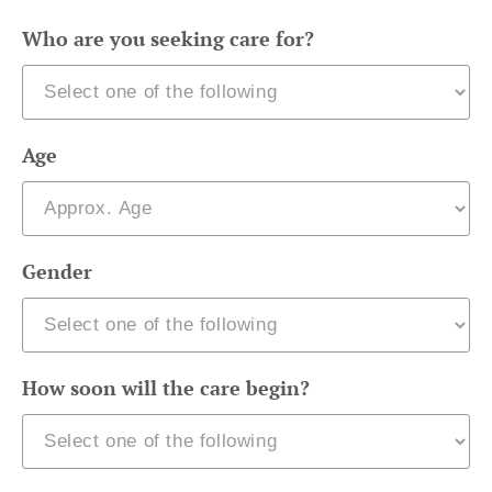
Who are you seeking care for?
Age
Gender
How soon will the care begin?