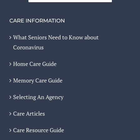
CARE INFORMATION
What Seniors Need to Know about
Coronavirus
Home Care Guide
Memory Care Guide
Selecting An Agency
Care Articles
Care Resource Guide