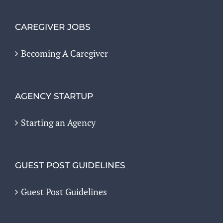
CAREGIVER JOBS
Becoming A Caregiver
AGENCY STARTUP
Starting an Agency
GUEST POST GUIDELINES
Guest Post Guidelines