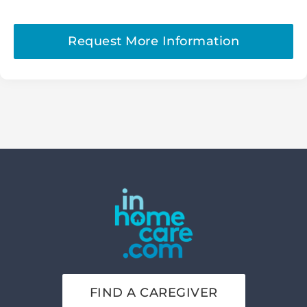
Request More Information
FIND A CAREGIVER