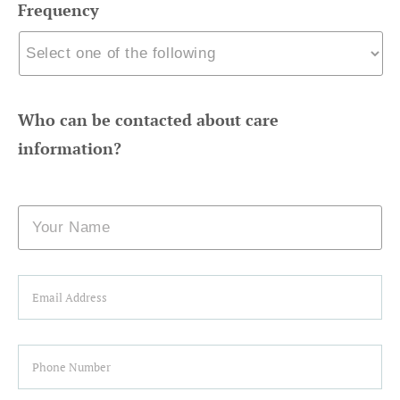
Frequency
Who can be contacted about care
information?
Name
Email
Phone