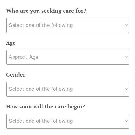
Who are you seeking care for?
Age
Gender
How soon will the care begin?