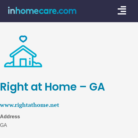
Skip
Togg
to
content
Navi
CARE GU
SERVICE
CAREGIV
CARE AR
Right at Home – GA
www.rightathome.net
Address
GA