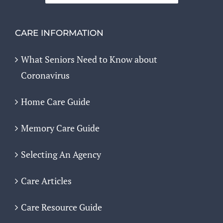
CARE INFORMATION
What Seniors Need to Know about
Coronavirus
Home Care Guide
Memory Care Guide
Selecting An Agency
Care Articles
Care Resource Guide