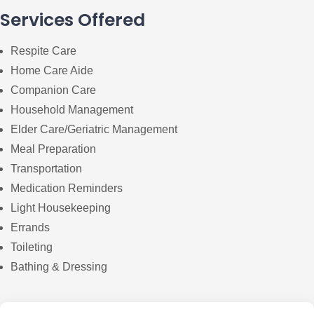
Services Offered
Respite Care
Home Care Aide
Companion Care
Household Management
Elder Care/Geriatric Management
Meal Preparation
Transportation
Medication Reminders
Light Housekeeping
Errands
Toileting
Bathing & Dressing