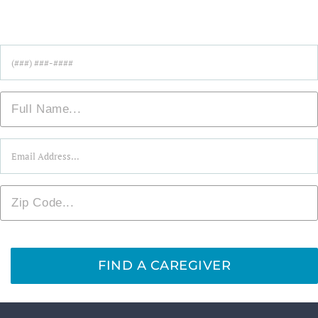
Find Care Near You!
Phone
*
Name
*
Email
*
Zip
*
FIND A CAREGIVER