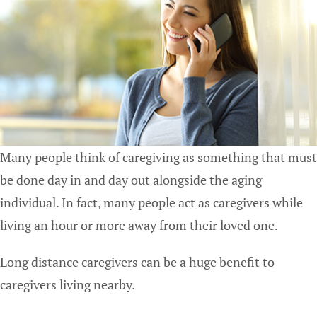
Many people think of caregiving as something that must
be done day in and day out alongside the aging
individual. In fact, many people act as caregivers while
living an hour or more away from their loved one.
Long distance caregivers can be a huge benefit to
caregivers living nearby.