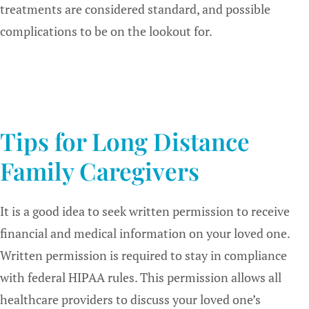
treatments are considered standard, and possible
complications to be on the lookout for.
Tips for Long Distance
Family Caregivers
It is a good idea to seek written permission to receive
financial and medical information on your loved one.
Written permission is required to stay in compliance
with federal HIPAA rules. This permission allows all
healthcare providers to discuss your loved one’s