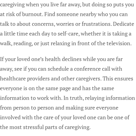
caregiving when you live far away, but doing so puts you
at risk of burnout. Find someone nearby who you can
talk to about concerns, worries or frustrations. Dedicate
a little time each day to self-care, whether it is taking a
walk, reading, or just relaxing in front of the television.
If your loved one’s health declines while you are far
away, see if you can schedule a conference call with
healthcare providers and other caregivers. This ensures
everyone is on the same page and has the same
information to work with. In truth, relaying information
from person to person and making sure everyone
involved with the care of your loved one can be one of
the most stressful parts of caregiving.