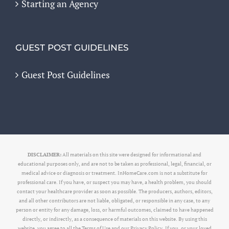
Starting an Agency
GUEST POST GUIDELINES
Guest Post Guidelines
DISCLAIMER:
All materials on this site were designed for informational and
educational purposes only, and are not to be taken as professional, legal, financial, or
medical advice or diagnosis or treatment. InHomeCare.com is not a substitute for
professional care. If you have, or suspect you may have, a health problem, you should
contact your healthcare provider as soon as possible. The producers, authors, editors,
and all other contributors are not liable, obligated, or responsible in any case, to any
person or entity for any damage, loss, or harmful outcomes, claimed to have happened
directly, or indirectly, as a consequence of materials on this website. By using this
website, you agree to all the Terms of Use and our Privacy Policy. If you, or your loved