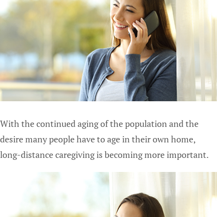
With the continued aging of the population and the
desire many people have to age in their own home,
long-distance caregiving is becoming more important.