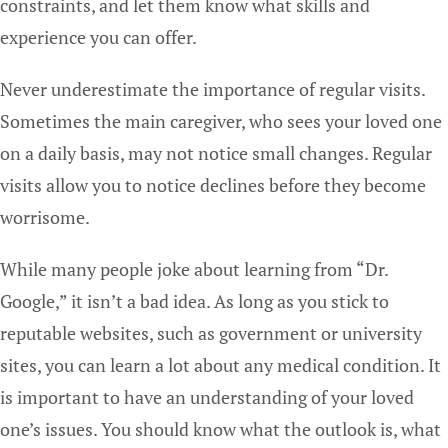
constraints, and let them know what skills and
experience you can offer.
Never underestimate the importance of regular visits.
Sometimes the main caregiver, who sees your loved one
on a daily basis, may not notice small changes. Regular
visits allow you to notice declines before they become
worrisome.
While many people joke about learning from “Dr.
Google,” it isn’t a bad idea. As long as you stick to
reputable websites, such as government or university
sites, you can learn a lot about any medical condition. It
is important to have an understanding of your loved
one’s issues. You should know what the outlook is, what