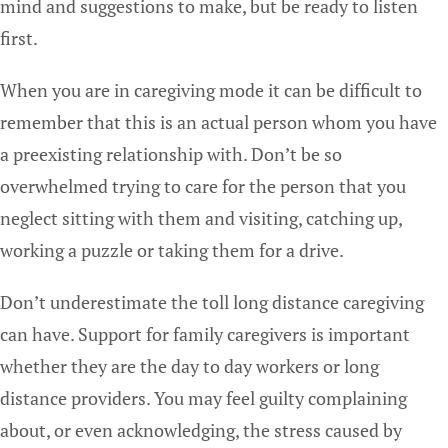
mind and suggestions to make, but be ready to listen
first.
When you are in caregiving mode it can be difficult to
remember that this is an actual person whom you have
a preexisting relationship with. Don’t be so
overwhelmed trying to care for the person that you
neglect sitting with them and visiting, catching up,
working a puzzle or taking them for a drive.
Don’t underestimate the toll long distance caregiving
can have. Support for family caregivers is important
whether they are the day to day workers or long
distance providers. You may feel guilty complaining
about, or even acknowledging, the stress caused by