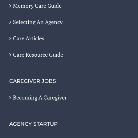
Memory Care Guide
Selecting An Agency
Care Articles
Care Resource Guide
CAREGIVER JOBS
Becoming A Caregiver
AGENCY STARTUP