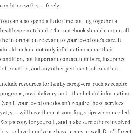
condition with you freely.
You can also spend a little time putting together a
healthcare notebook. This notebook should contain all
the information relevant to your loved one’s care. It
should include not only information about their
condition, but important contact numbers, insurance
information, and any other pertinent information.
Include resources for family caregivers, such as respite
programs, meal delivery, and other helpful information.
Even if your loved one doesn’t require those services
yet, you will have them at your fingertips when needed.
Keep a copy for yourself, and make sure others involved
in your loved one’s care have a copy as well. Don’t forget