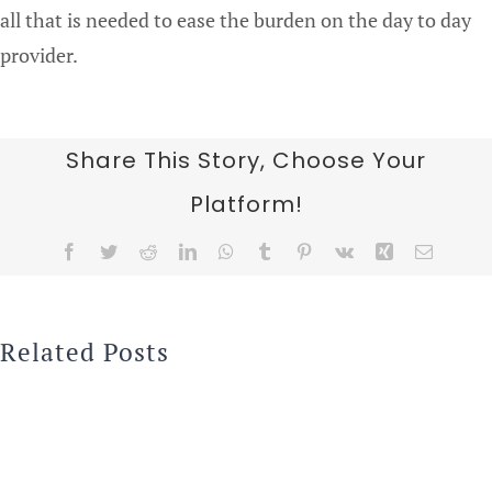
all that is needed to ease the burden on the day to day
provider.
Share This Story, Choose Your
Platform!
Facebook
Twitter
Reddit
LinkedIn
WhatsApp
Tumblr
Pinterest
Vk
Xing
Email
Related Posts