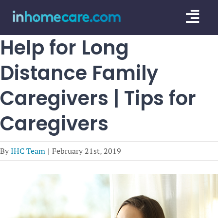
Skip
Togg
to
content
Navi
Help for Long
CARE GU
Distance Family
SERVICE
Caregivers | Tips for
CAREGIV
Caregivers
CARE AR
By
IHC Team
|
February 21st, 2019