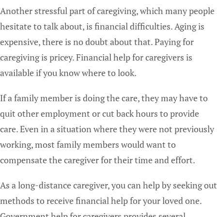
Another stressful part of caregiving, which many people
hesitate to talk about, is financial difficulties. Aging is
expensive, there is no doubt about that. Paying for
caregiving is pricey. Financial help for caregivers is
available if you know where to look.
If a family member is doing the care, they may have to
quit other employment or cut back hours to provide
care. Even in a situation where they were not previously
working, most family members would want to
compensate the caregiver for their time and effort.
As a long-distance caregiver, you can help by seeking out
methods to receive financial help for your loved one.
Government help for caregivers provides several