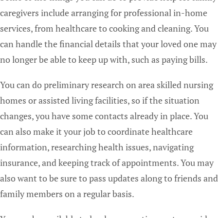
caregivers include arranging for professional in-home
services, from healthcare to cooking and cleaning. You
can handle the financial details that your loved one may
no longer be able to keep up with, such as paying bills.
You can do preliminary research on area skilled nursing
homes or assisted living facilities, so if the situation
changes, you have some contacts already in place. You
can also make it your job to coordinate healthcare
information, researching health issues, navigating
insurance, and keeping track of appointments. You may
also want to be sure to pass updates along to friends and
family members on a regular basis.