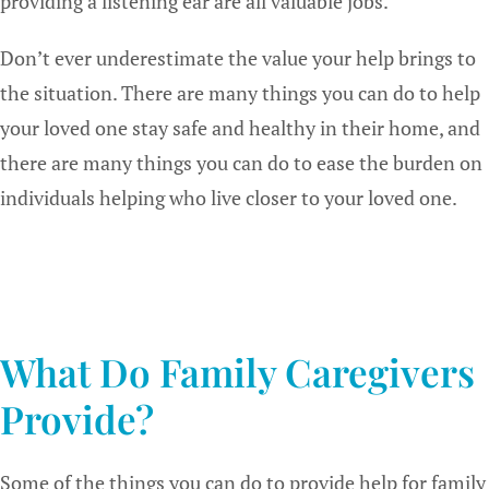
providing a listening ear are all valuable jobs.
Don’t ever underestimate the value your help brings to
the situation. There are many things you can do to help
your loved one stay safe and healthy in their home, and
there are many things you can do to ease the burden on
individuals helping who live closer to your loved one.
What Do Family Caregivers
Provide?
Some of the things you can do to provide help for family