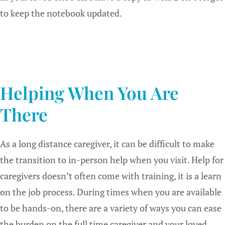
to keep the notebook updated.
Helping When You Are
There
As a long distance caregiver, it can be difficult to make
the transition to in-person help when you visit. Help for
caregivers doesn’t often come with training, it is a learn
on the job process. During times when you are available
to be hands-on, there are a variety of ways you can ease
the burden on the full time caregiver and your loved