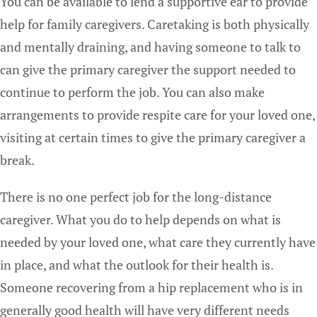
You can be available to lend a supportive ear to provide
help for family caregivers. Caretaking is both physically
and mentally draining, and having someone to talk to
can give the primary caregiver the support needed to
continue to perform the job. You can also make
arrangements to provide respite care for your loved one,
visiting at certain times to give the primary caregiver a
break.
There is no one perfect job for the long-distance
caregiver. What you do to help depends on what is
needed by your loved one, what care they currently have
in place, and what the outlook for their health is.
Someone recovering from a hip replacement who is in
generally good health will have very different needs