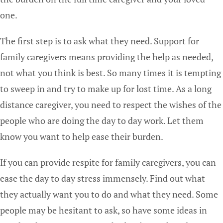
one.
The first step is to ask what they need. Support for
family caregivers means providing the help as needed,
not what you think is best. So many times it is tempting
to sweep in and try to make up for lost time. As a long
distance caregiver, you need to respect the wishes of the
people who are doing the day to day work. Let them
know you want to help ease their burden.
If you can provide respite for family caregivers, you can
ease the day to day stress immensely. Find out what
they actually want you to do and what they need. Some
people may be hesitant to ask, so have some ideas in