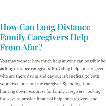
How Can Long Distance
Family Caregivers Help
From Afar?
You may wonder how much help anyone can possibly be
as long distance caregivers. Providing help for caregivers
who are there day in and day out is beneficial to both
your loved one and the caregiver. Spending time
hunting down resources for family caregivers, looking
for ways to provide financial help for caregivers, and