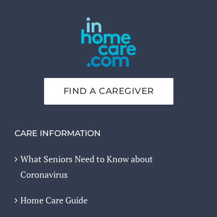
FIND A CAREGIVER
CARE INFORMATION
What Seniors Need to Know about
Coronavirus
Home Care Guide