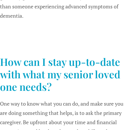
than someone experiencing advanced symptoms of
dementia.
How can I stay up-to-date
with what my senior loved
one needs?
One way to know what you can do, and make sure you
are doing something that helps, is to ask the primary
caregiver. Be upfront about your time and financial