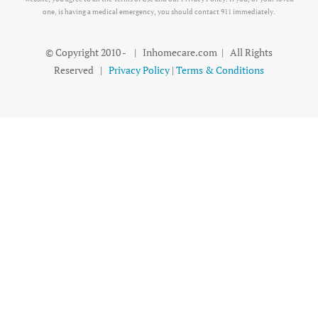
one, is having a medical emergency, you should contact 911 immediately.
© Copyright 2010 -
| Inhomecare.com | All Rights
Reserved |
Privacy Policy
|
Terms & Conditions