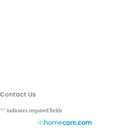
Contact Us
"
" indicates required fields
*