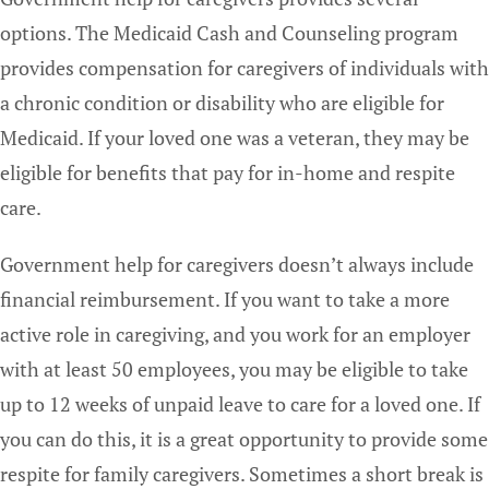
options. The Medicaid Cash and Counseling program
provides compensation for caregivers of individuals with
a chronic condition or disability who are eligible for
Medicaid. If your loved one was a veteran, they may be
eligible for benefits that pay for in-home and respite
care.
Government help for caregivers doesn’t always include
financial reimbursement. If you want to take a more
active role in caregiving, and you work for an employer
with at least 50 employees, you may be eligible to take
up to 12 weeks of unpaid leave to care for a loved one. If
you can do this, it is a great opportunity to provide some
respite for family caregivers. Sometimes a short break is