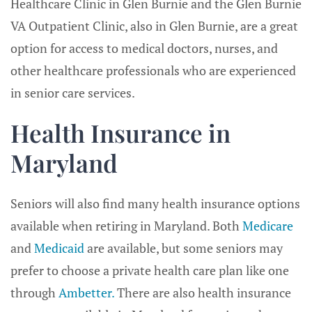
Healthcare Clinic in Glen Burnie and the Glen Burnie
VA Outpatient Clinic, also in Glen Burnie, are a great
option for access to medical doctors, nurses, and
other healthcare professionals who are experienced
in senior care services.
Health Insurance in
Maryland
Seniors will also find many health insurance options
available when retiring in Maryland. Both
Medicare
and
Medicaid
are available, but some seniors may
prefer to choose a private health care plan like one
through
Ambetter.
There are also health insurance