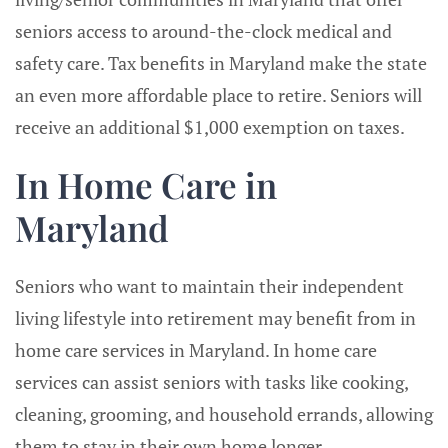
seniors access to around-the-clock medical and
safety care. Tax benefits in Maryland make the state
an even more affordable place to retire. Seniors will
receive an additional $1,000 exemption on taxes.
In Home Care in
Maryland
Seniors who want to maintain their independent
living lifestyle into retirement may benefit from in
home care services in Maryland. In home care
services can assist seniors with tasks like cooking,
cleaning, grooming, and household errands, allowing
them to stay in their own home longer.