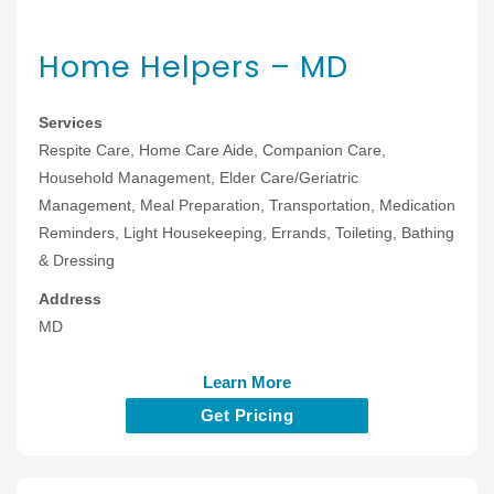
Home Helpers – MD
Services
Respite Care, Home Care Aide, Companion Care,
Household Management, Elder Care/Geriatric
Management, Meal Preparation, Transportation, Medication
Reminders, Light Housekeeping, Errands, Toileting, Bathing
& Dressing
Address
MD
Learn More
Get Pricing