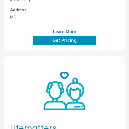
Address
MD
Learn More
Get Pricing
Lifematters