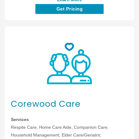
Get Pricing
Corewood Care
Services
Respite Care, Home Care Aide, Companion Care,
Household Management, Elder Care/Geriatric