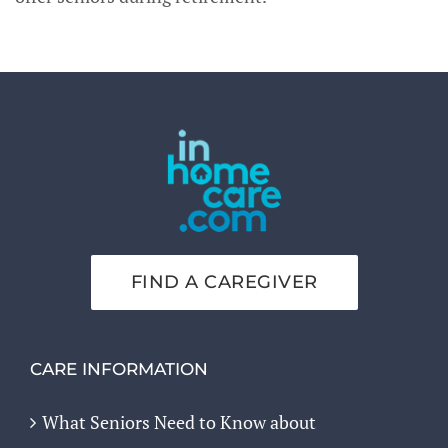
FIND A CAREGIVER
CARE INFORMATION
What Seniors Need to Know about