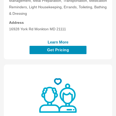
Management, Meal Preparation, Transportation, Medication
Reminders, Light Housekeeping, Errands, Toileting, Bathing
& Dressing
Address
16928 York Rd Monkton MD 21111
Learn More
Get Pricing