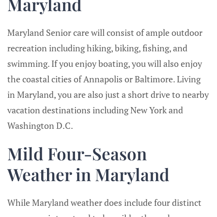
Maryland
Maryland Senior care will consist of ample outdoor
recreation including hiking, biking, fishing, and
swimming. If you enjoy boating, you will also enjoy
the coastal cities of Annapolis or Baltimore. Living
in Maryland, you are also just a short drive to nearby
vacation destinations including New York and
Washington D.C.
Mild Four-Season
Weather in Maryland
While Maryland weather does include four distinct