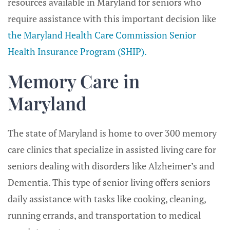
resources available in Maryland for seniors who
require assistance with this important decision like
the Maryland Health Care Commission Senior
Health Insurance Program (SHIP).
Memory Care in
Maryland
The state of Maryland is home to over 300 memory
care clinics that specialize in assisted living care for
seniors dealing with disorders like Alzheimer’s and
Dementia. This type of senior living offers seniors
daily assistance with tasks like cooking, cleaning,
running errands, and transportation to medical