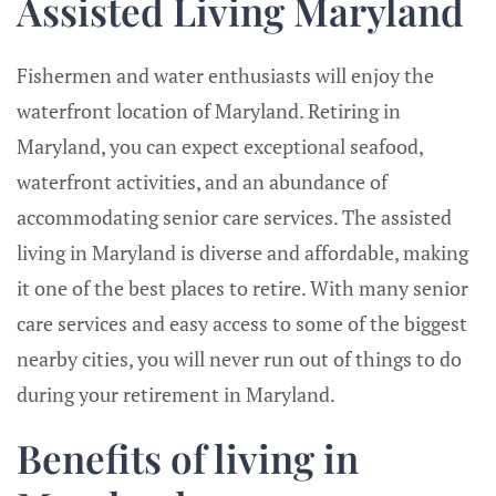
Assisted Living Maryland
Fishermen and water enthusiasts will enjoy the
waterfront location of Maryland. Retiring in
Maryland, you can expect exceptional seafood,
waterfront activities, and an abundance of
accommodating senior care services. The assisted
living in Maryland is diverse and affordable, making
it one of the best places to retire. With many senior
care services and easy access to some of the biggest
nearby cities, you will never run out of things to do
during your retirement in Maryland.
Benefits of living in