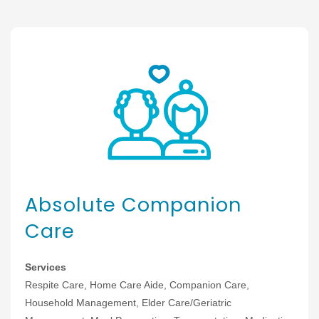
Absolute Companion
Care
Services
Respite Care, Home Care Aide, Companion Care,
Household Management, Elder Care/Geriatric