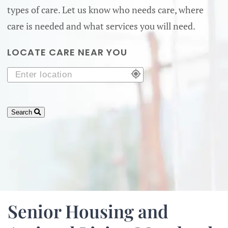
types of care. Let us know who needs care, where
care is needed and what services you will need.
LOCATE CARE NEAR YOU
Search
Senior Housing and