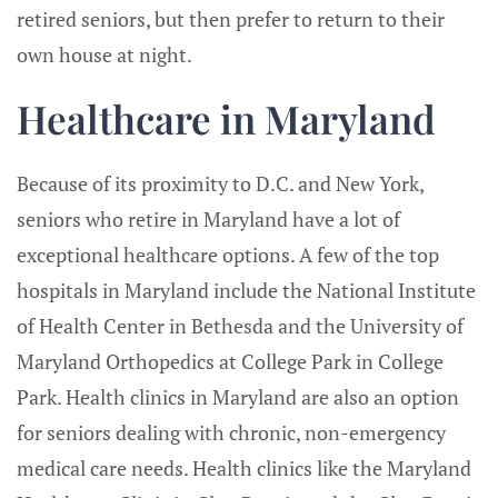
retired seniors, but then prefer to return to their
own house at night.
Healthcare in Maryland
Because of its proximity to D.C. and New York,
seniors who retire in Maryland have a lot of
exceptional healthcare options. A few of the top
hospitals in Maryland include the National Institute
of Health Center in Bethesda and the University of
Maryland Orthopedics at College Park in College
Park. Health clinics in Maryland are also an option
for seniors dealing with chronic, non-emergency
medical care needs. Health clinics like the Maryland