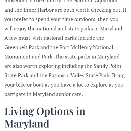
museums in the country. The National Aquarium
and the Inner Harbor are both worth checking out. If
you prefer to spend your time outdoors, then you
will enjoy the national and state parks in Maryland.
A few must-visit national parks include the
Greenbelt Park and the Fort McHenry National
Monument and Park. The state parks in Maryland
are also worth exploring including the Sandy Point
State Park and the Patapsco Valley State Park. Bring
your bike or boat as you have a lot to explore as you
partipate in Maryland senior care.
Living Options in
Maryland