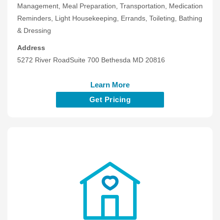
Management, Meal Preparation, Transportation, Medication
Reminders, Light Housekeeping, Errands, Toileting, Bathing
& Dressing
Address
5272 River RoadSuite 700 Bethesda MD 20816
Learn More
Get Pricing