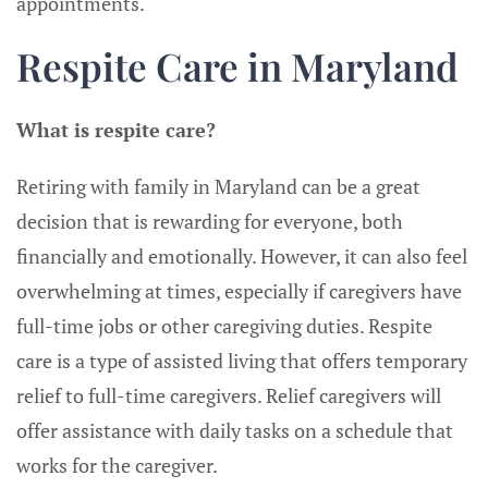
appointments.
Respite Care in Maryland
What is respite care?
Retiring with family in Maryland can be a great
decision that is rewarding for everyone, both
financially and emotionally. However, it can also feel
overwhelming at times, especially if caregivers have
full-time jobs or other caregiving duties. Respite
care is a type of assisted living that offers temporary
relief to full-time caregivers. Relief caregivers will
offer assistance with daily tasks on a schedule that
works for the caregiver.