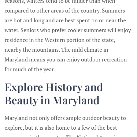
seasons, winters tend to be milder than when
compared to other areas of the country. Summers
are hot and long and are best spent on or near the
water. Seniors who prefer cooler summers will enjoy
residence in the Western portion of the state,
nearby the mountains. The mild climate in
Maryland means you can enjoy outdoor recreation
for much of the year.
Explore History and
Beauty in Maryland
Maryland not only offers ample outdoor beauty to
explore, but it is also home to a few of the best