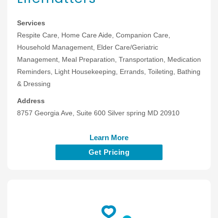
Services
Respite Care, Home Care Aide, Companion Care,
Household Management, Elder Care/Geriatric
Management, Meal Preparation, Transportation, Medication
Reminders, Light Housekeeping, Errands, Toileting, Bathing
& Dressing
Address
8757 Georgia Ave, Suite 600 Silver spring MD 20910
Learn More
Get Pricing