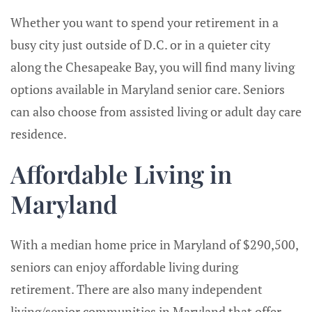
Whether you want to spend your retirement in a
busy city just outside of D.C. or in a quieter city
along the Chesapeake Bay, you will find many living
options available in Maryland senior care. Seniors
can also choose from assisted living or adult day care
residence.
Affordable Living in
Maryland
With a median home price in Maryland of $290,500,
seniors can enjoy affordable living during
retirement. There are also many independent
living/senior communities in Maryland that offer