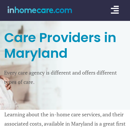
Skip
Togg
to
content
Navi
CARE GU
Care Providers in
SERVICE
Maryland
CAREGIV
Every care agency is different and offers different
CARE AR
types of care.
Learning about the in-home care services, and their
associated costs, available in Maryland is a great first