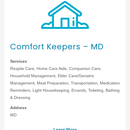
Comfort Keepers – MD
Services
Respite Care, Home Care Aide, Companion Care,
Household Management, Elder Care/Geriatric
Management, Meal Preparation, Transportation, Medication
Reminders, Light Housekeeping, Errands, Toileting, Bathing
& Dressing
Address
MD
Learn More