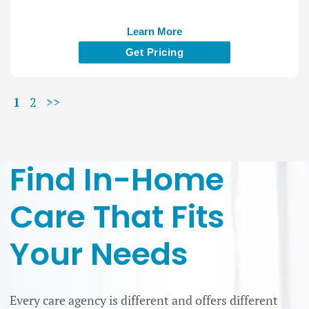
Learn More
Get Pricing
1
2
>>
Find In-Home
Care That Fits
Your Needs
Every care agency is different and offers different