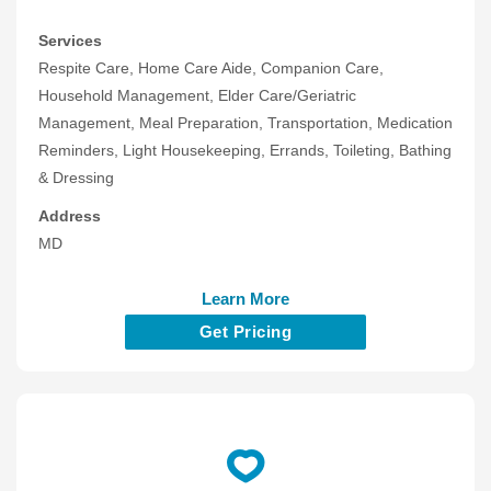
Services
Respite Care, Home Care Aide, Companion Care,
Household Management, Elder Care/Geriatric
Management, Meal Preparation, Transportation, Medication
Reminders, Light Housekeeping, Errands, Toileting, Bathing
& Dressing
Address
MD
Learn More
Get Pricing