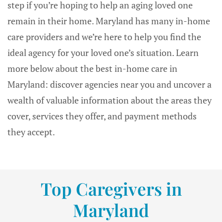
step if you’re hoping to help an aging loved one
remain in their home. Maryland has many in-home
care providers and we’re here to help you find the
ideal agency for your loved one’s situation. Learn
more below about the best in-home care in
Maryland: discover agencies near you and uncover a
wealth of valuable information about the areas they
cover, services they offer, and payment methods
they accept.
Top Caregivers in
Maryland