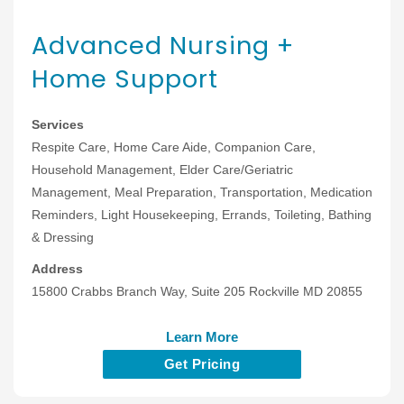
Advanced Nursing +
Home Support
Services
Respite Care, Home Care Aide, Companion Care,
Household Management, Elder Care/Geriatric
Management, Meal Preparation, Transportation, Medication
Reminders, Light Housekeeping, Errands, Toileting, Bathing
& Dressing
Address
15800 Crabbs Branch Way, Suite 205 Rockville MD 20855
Learn More
Get Pricing