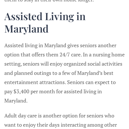
Assisted Living in
Maryland
Assisted living in Maryland gives seniors another
option that offers them 24/7 care. In a nursing home
setting, seniors will enjoy organized social activities
and planned outings to a few of Maryland’s best
entertainment attractions. Seniors can expect to
pay $3,400 per month for assisted living in
Maryland.
Adult day care is another option for seniors who
want to enjoy their days interacting among other