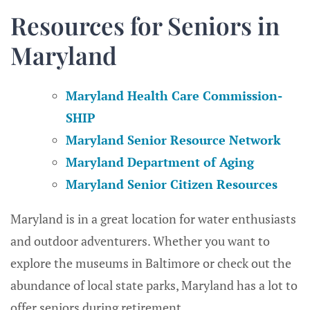
Resources for Seniors in
Maryland
Maryland Health Care Commission-
SHIP
Maryland Senior Resource Network
Maryland Department of Aging
Maryland Senior Citizen Resources
Maryland is in a great location for water enthusiasts
and outdoor adventurers. Whether you want to
explore the museums in Baltimore or check out the
abundance of local state parks, Maryland has a lot to
offer seniors during retirement.