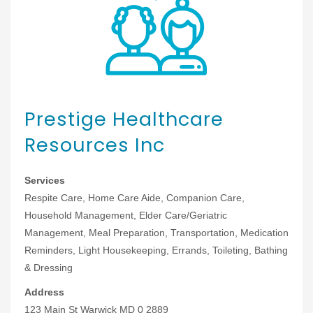
Prestige Healthcare
Resources Inc
Services
Respite Care, Home Care Aide, Companion Care,
Household Management, Elder Care/Geriatric
Management, Meal Preparation, Transportation, Medication
Reminders, Light Housekeeping, Errands, Toileting, Bathing
& Dressing
Address
123 Main St Warwick MD 0 2889