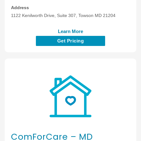
Address
1122 Kenilworth Drive, Suite 307, Towson MD 21204
Learn More
Get Pricing
ComForCare – MD