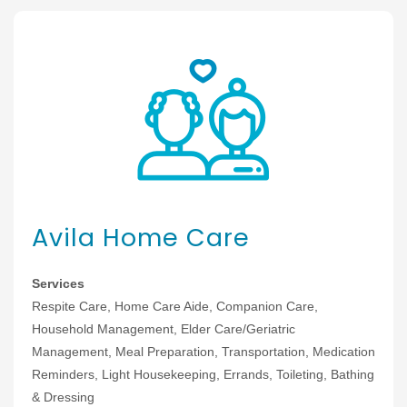
Avila Home Care
Services
Respite Care, Home Care Aide, Companion Care,
Household Management, Elder Care/Geriatric
Management, Meal Preparation, Transportation, Medication
Reminders, Light Housekeeping, Errands, Toileting, Bathing
& Dressing