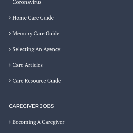
Coronavirus
Home Care Guide
Memory Care Guide
Selecting An Agency
Care Articles
Care Resource Guide
CAREGIVER JOBS
Becoming A Caregiver