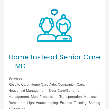
Home Instead Senior Care
– MD
Services
Respite Care, Home Care Aide, Companion Care,
Household Management, Elder Care/Geriatric
Management, Meal Preparation, Transportation, Medication
Reminders, Light Housekeeping, Errands, Toileting, Bathing
& Dressing