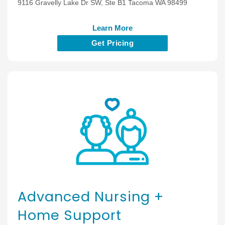
9116 Gravelly Lake Dr SW, Ste B1 Tacoma WA 98499
Learn More
Get Pricing
Advanced Nursing +
Home Support