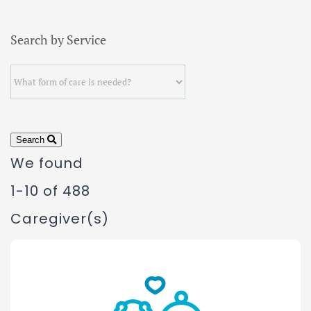
Search by Service
Search
We found
1-10 of 488
Caregiver(s)