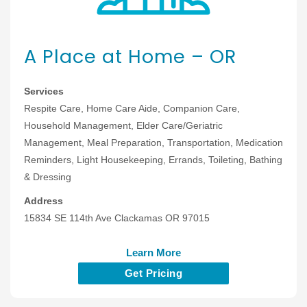
A Place at Home – OR
Services
Respite Care, Home Care Aide, Companion Care,
Household Management, Elder Care/Geriatric
Management, Meal Preparation, Transportation, Medication
Reminders, Light Housekeeping, Errands, Toileting, Bathing
& Dressing
Address
15834 SE 114th Ave Clackamas OR 97015
Learn More
Get Pricing