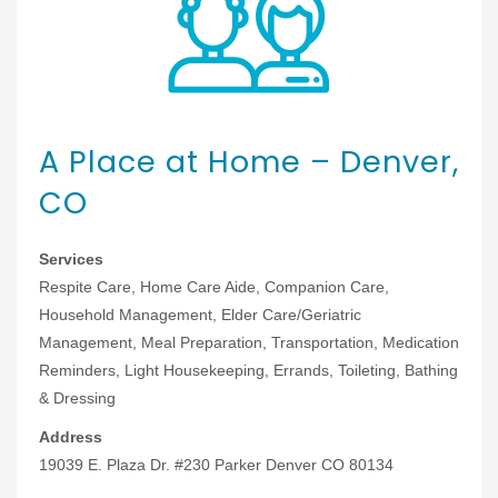
A Place at Home – Denver,
CO
Services
Respite Care, Home Care Aide, Companion Care,
Household Management, Elder Care/Geriatric
Management, Meal Preparation, Transportation, Medication
Reminders, Light Housekeeping, Errands, Toileting, Bathing
& Dressing
Address
19039 E. Plaza Dr. #230 Parker Denver CO 80134