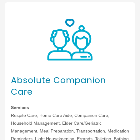
Absolute Companion
Care
Services
Respite Care, Home Care Aide, Companion Care,
Household Management, Elder Care/Geriatric
Management, Meal Preparation, Transportation, Medication
Reminders, Light Housekeeping, Errands, Toileting, Bathing