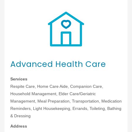
Advanced Health Care
Services
Respite Care, Home Care Aide, Companion Care,
Household Management, Elder Care/Geriatric
Management, Meal Preparation, Transportation, Medication
Reminders, Light Housekeeping, Errands, Toileting, Bathing
& Dressing
Address