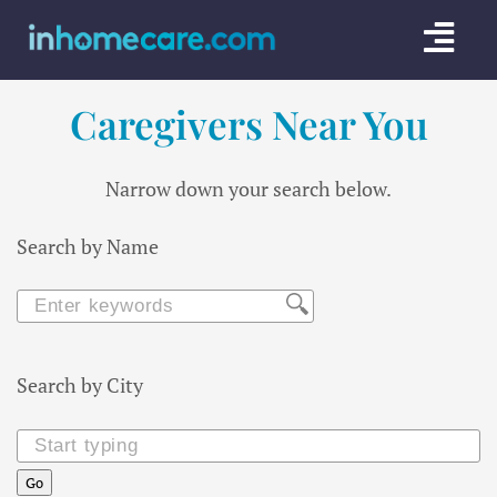
Skip
Togg
to
content
Navi
Caregivers Near You
CARE GU
SERVICE
Narrow down your search below.
CAREGIV
Search by Name
CARE AR
Search by City