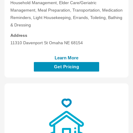
Household Management, Elder Care/Geriatric
Management, Meal Preparation, Transportation, Medication
Reminders, Light Housekeeping, Errands, Toileting, Bathing
& Dressing
Address
11310 Davenport St Omaha NE 68154
Learn More
Get Pricing