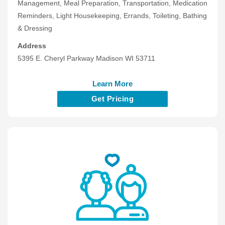
Management, Meal Preparation, Transportation, Medication
Reminders, Light Housekeeping, Errands, Toileting, Bathing
& Dressing
Address
5395 E. Cheryl Parkway Madison WI 53711
Learn More
Get Pricing