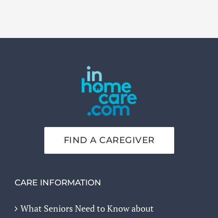
FIND A CAREGIVER
CARE INFORMATION
What Seniors Need to Know about