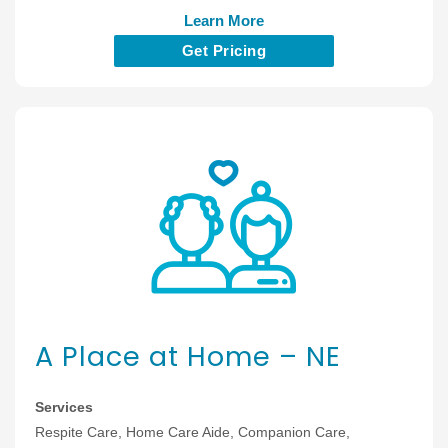
Learn More
Get Pricing
A Place at Home – NE
Services
Respite Care, Home Care Aide, Companion Care,