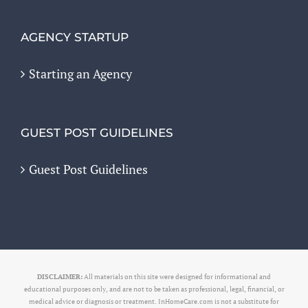
AGENCY STARTUP
Starting an Agency
GUEST POST GUIDELINES
Guest Post Guidelines
DISCLAIMER:
All materials on this site were designed for informational and
educational purposes only, and are not to be taken as professional, legal, financial, or
medical advice or diagnosis or treatment. InHomeCare.com is not a substitute for