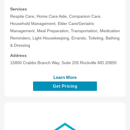
Services
Respite Care, Home Care Aide, Companion Care,
Household Management, Elder Care/Geriatric
Management, Meal Preparation, Transportation, Medication
Reminders, Light Housekeeping, Errands, Toileting, Bathing
& Dressing
Address
15800 Crabbs Branch Way, Suite 205 Rockville MD 20855
Learn More
Get Pricing