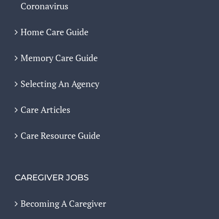
Coronavirus
Home Care Guide
Memory Care Guide
Selecting An Agency
Care Articles
Care Resource Guide
CAREGIVER JOBS
Becoming A Caregiver