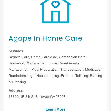
Agape In Home Care
Services
Respite Care, Home Care Aide, Companion Care,
Household Management, Elder Care/Geriatric
Management, Meal Preparation, Transportation, Medication
Reminders, Light Housekeeping, Errands, Toileting, Bathing
& Dressing
Address
15600 NE 8th St Bellevue WA 98008
Learn More