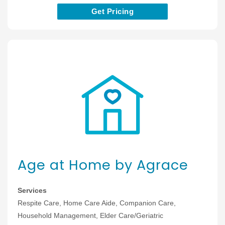
Get Pricing
Age at Home by Agrace
Services
Respite Care, Home Care Aide, Companion Care,
Household Management, Elder Care/Geriatric