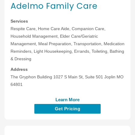
Adelmo Family Care
Services
Respite Care, Home Care Aide, Companion Care,
Household Management, Elder Care/Geriatric
Management, Meal Preparation, Transportation, Medication
Reminders, Light Housekeeping, Errands, Toileting, Bathing
& Dressing
Address
The Gryphon Building 1027 S Main St, Suite 501 Joplin MO
64801
Learn More
Get Pricing