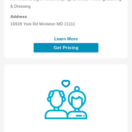
& Dressing
Address
16928 York Rd Monkton MD 21111
Learn More
Get Pricing