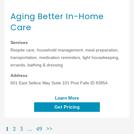
Aging Better In-Home
Care
Services
Respite care, household management, meal preparation,
transportation, medication reminders, light housekeeping,
errands, bathing & dressing
Address
601 East Seltice Way Suite 101 Post Falls ID 83854
Learn More
Get Pricing
1
2
3
…
49
>>