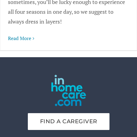
sometimes, you’ll be lucky enough to experience
all four seasons in one day, so we suggest to
always dress in layers!
Read More
FIND A CAREGIVER