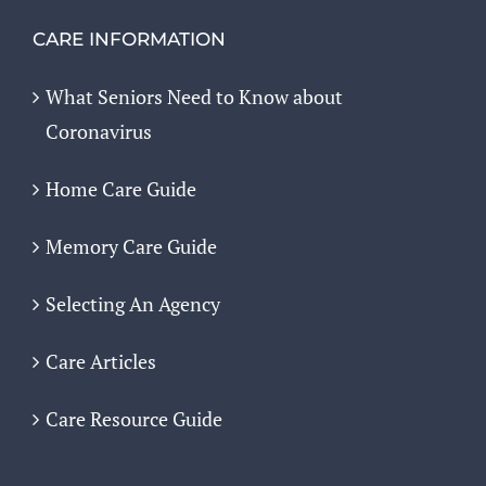
CARE INFORMATION
What Seniors Need to Know about
Coronavirus
Home Care Guide
Memory Care Guide
Selecting An Agency
Care Articles
Care Resource Guide