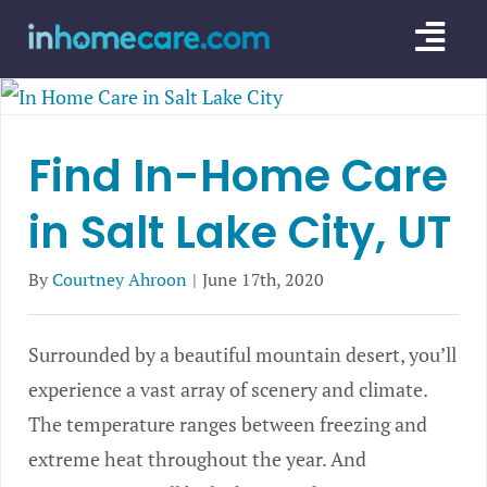
Skip
Togg
to
content
Navi
CARE GU
Find In-Home Care
SERVICE
in Salt Lake City, UT
CAREGIV
CARE AR
By
Courtney Ahroon
|
June 17th, 2020
Surrounded by a beautiful mountain desert, you’ll
experience a vast array of scenery and climate.
The temperature ranges between freezing and
extreme heat throughout the year. And