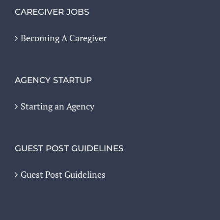
CAREGIVER JOBS
Becoming A Caregiver
AGENCY STARTUP
Starting an Agency
GUEST POST GUIDELINES
Guest Post Guidelines