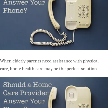
When elderly parents need assistance with physical
care, home health care may be the perfect solution.