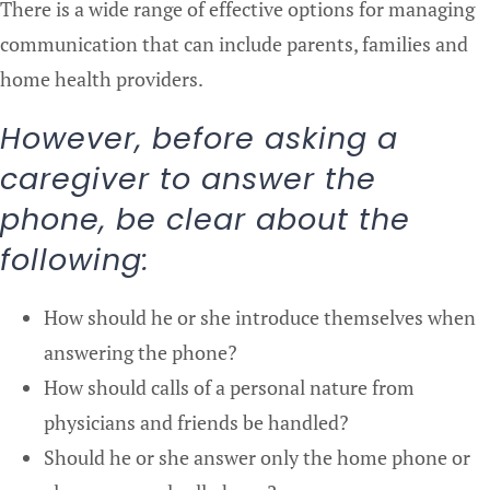
There is a wide range of effective options for managing
communication that can include parents, families and
home health providers.
However, before asking a
caregiver to answer the
phone, be clear about the
following:
How should he or she introduce themselves when
answering the phone?
How should calls of a personal nature from
physicians and friends be handled?
Should he or she answer only the home phone or