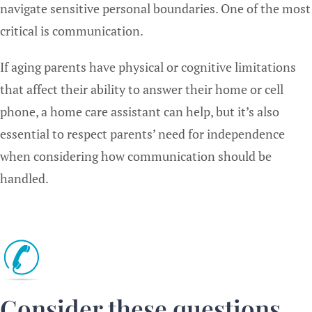
navigate sensitive personal boundaries. One of the most
critical is communication.
If aging parents have physical or cognitive limitations
that affect their ability to answer their home or cell
phone, a home care assistant can help, but it’s also
essential to respect parents’ need for independence
when considering how communication should be
handled.
Consider these questions