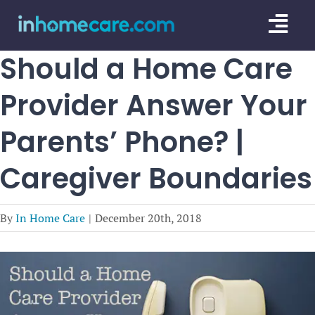
Skip
Togg
to
content
Navi
Should a Home Care
CARE GU
Provider Answer Your
SERVICE
Parents’ Phone? |
CAREGIV
Caregiver Boundaries
CARE AR
By
In Home Care
|
December 20th, 2018