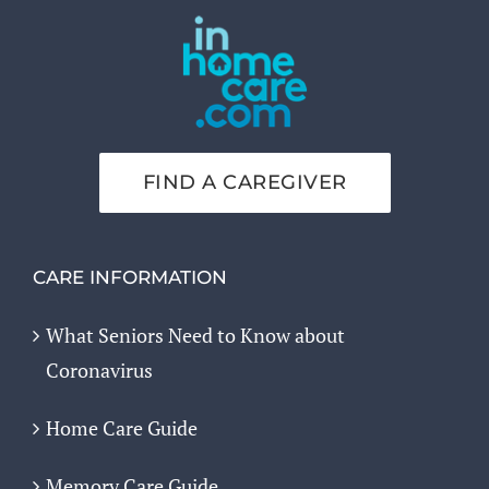
FIND A CAREGIVER
CARE INFORMATION
What Seniors Need to Know about
Coronavirus
Home Care Guide
Memory Care Guide