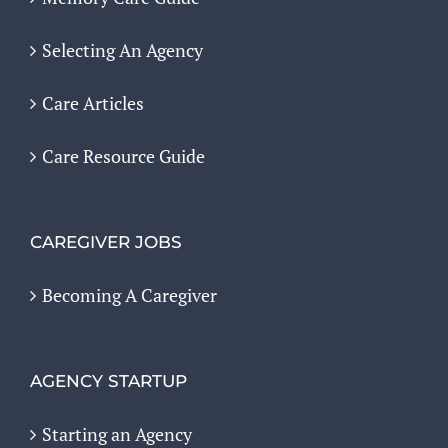
Selecting An Agency
Care Articles
Care Resource Guide
CAREGIVER JOBS
Becoming A Caregiver
AGENCY STARTUP
Starting an Agency