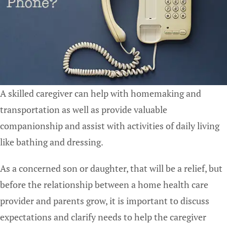
A skilled caregiver can help with homemaking and
transportation as well as provide valuable
companionship and assist with activities of daily living
like bathing and dressing.
As a concerned son or daughter, that will be a relief, but
before the relationship between a home health care
provider and parents grow, it is important to discuss
expectations and clarify needs to help the caregiver