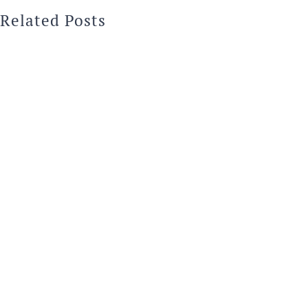
Related Posts