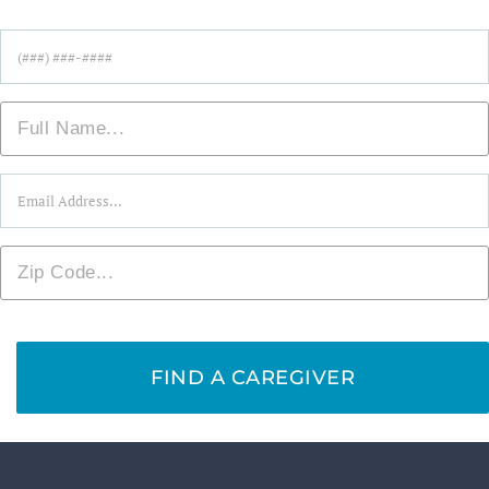
Phone
*
Name
*
Email
*
Zip
*