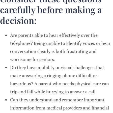
carefully before making a
decision:
Are parents able to hear effectively over the
telephone? Being unable to identify voices or hear
conversation clearly is both frustrating and
worrisome for seniors.
Do they have mobility or visual challenges that
make answering a ringing phone difficult or
hazardous? A parent who needs physical care can
trip and fall while hurrying to answer a call.
Can they understand and remember important
information from medical providers and financial