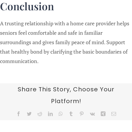
Conclusion
A trusting relationship with a home care provider helps
seniors feel comfortable and safe in familiar
surroundings and gives family peace of mind. Support
that healthy bond by clarifying the basic boundaries of
communication.
Share This Story, Choose Your
Platform!
Facebook
Twitter
Reddit
LinkedIn
WhatsApp
Tumblr
Pinterest
Vk
Xing
Email