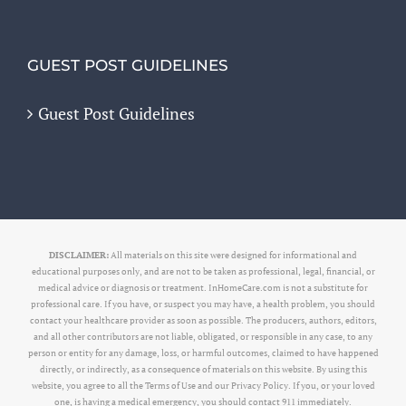
GUEST POST GUIDELINES
Guest Post Guidelines
DISCLAIMER:
All materials on this site were designed for informational and
educational purposes only, and are not to be taken as professional, legal, financial, or
medical advice or diagnosis or treatment. InHomeCare.com is not a substitute for
professional care. If you have, or suspect you may have, a health problem, you should
contact your healthcare provider as soon as possible. The producers, authors, editors,
and all other contributors are not liable, obligated, or responsible in any case, to any
person or entity for any damage, loss, or harmful outcomes, claimed to have happened
directly, or indirectly, as a consequence of materials on this website. By using this
website, you agree to all the Terms of Use and our Privacy Policy. If you, or your loved
one, is having a medical emergency, you should contact 911 immediately.