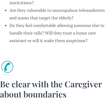
institutions?
Are they vulnerable to unscrupulous telemarketers
and scams that target the elderly?
Do they feel comfortable allowing someone else to
handle their calls? Will they trust a home care
assistant or will it make them suspicious?
Be clear with the Caregiver
about boundaries