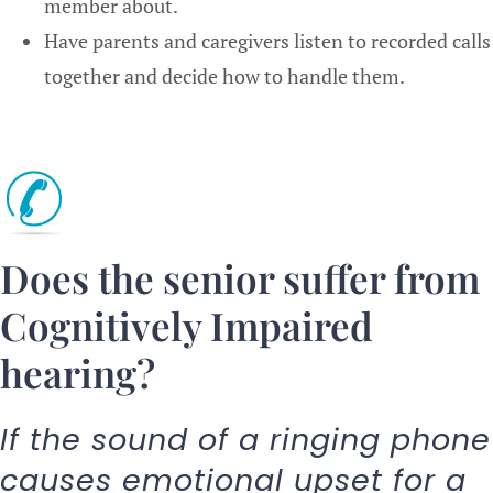
member about.
Have parents and caregivers listen to recorded calls
together and decide how to handle them.
Does the senior suffer from
Cognitively Impaired
hearing?
If the sound of a ringing phone
causes emotional upset for a