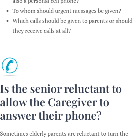
also a personal cell phone?
To whom should urgent messages be given?
Which calls should be given to parents or should
they receive calls at all?
Is the senior reluctant to
allow the Caregiver to
answer their phone?
Sometimes elderly parents are reluctant to turn the