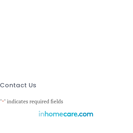
Contact Us
"
" indicates required fields
*
Find Care Near You!