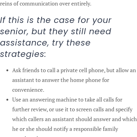
reins of communication over entirely.
If this is the case for your
senior, but they still need
assistance, try these
strategies:
Ask friends to call a private cell phone, but allow an
assistant to answer the home phone for
convenience.
Use an answering machine to take all calls for
further review, or use it to screen calls and specify
which callers an assistant should answer and which
he or she should notify a responsible family