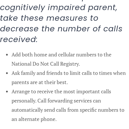
cognitively impaired parent,
take these measures to
decrease the number of calls
received:
Add both home and cellular numbers to the
National Do Not Call Registry.
Ask family and friends to limit calls to times when
parents are at their best.
Arrange to receive the most important calls
personally. Call forwarding services can
automatically send calls from specific numbers to
an alternate phone.