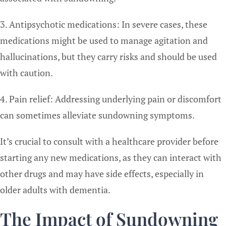
3. Antipsychotic medications: In severe cases, these
medications might be used to manage agitation and
hallucinations, but they carry risks and should be used
with caution.
4. Pain relief: Addressing underlying pain or discomfort
can sometimes alleviate sundowning symptoms.
It’s crucial to consult with a healthcare provider before
starting any new medications, as they can interact with
other drugs and may have side effects, especially in
older adults with dementia.
The Impact of Sundowning