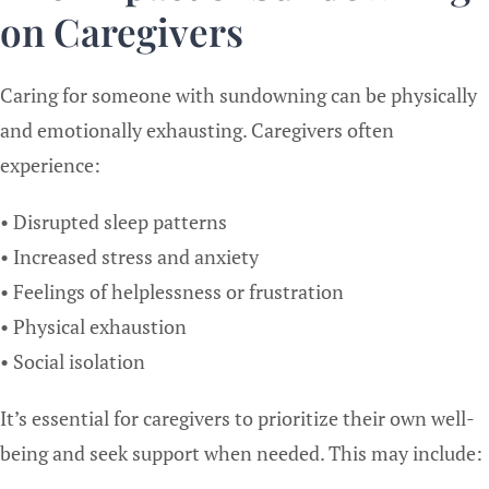
on Caregivers
Caring for someone with sundowning can be physically
and emotionally exhausting. Caregivers often
experience:
• Disrupted sleep patterns
• Increased stress and anxiety
• Feelings of helplessness or frustration
• Physical exhaustion
• Social isolation
It’s essential for caregivers to prioritize their own well-
being and seek support when needed. This may include: