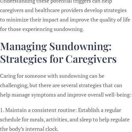
Understanding these potential triggers can help
caregivers and healthcare providers develop strategies
to minimize their impact and improve the quality of life
for those experiencing sundowning.
Managing Sundowning:
Strategies for Caregivers
Caring for someone with sundowning can be
challenging, but there are several strategies that can
help manage symptoms and improve overall well-being:
1. Maintain a consistent routine: Establish a regular
schedule for meals, activities, and sleep to help regulate
the body’s internal clock.