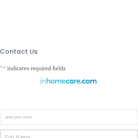
Contact Us
"
" indicates required fields
*
Find Care Near You!
Phone
*
Name
*