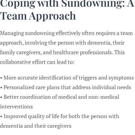
Coping with Sundowning: A
Team Approach
Managing sundowning effectively often requires a team
approach, involving the person with dementia, their
family caregivers, and healthcare professionals. This
collaborative effort can lead to:
• More accurate identification of triggers and symptoms
• Personalized care plans that address individual needs
• Better coordination of medical and non-medical
interventions
• Improved quality of life for both the person with
dementia and their caregivers