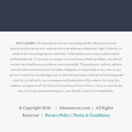
DISCLAIMER:
All materials on this site were designed for informational and
educational purposes only, and are not to be taken as professional, legal, financial, or
medical advice or diagnosis or treatment. InHomeCare.com is not a substitute for
professional care. If you have, or suspect you may have, a health problem, you should
contact your healthcare provider as soon as possible. The producers, authors, editors,
and all other contributors are not liable, obligated, or responsible in any case, to any
person or entity for any damage, loss, or harmful outcomes, claimed to have happened
directly, or indirectly, as a consequence of materials on this website. By using this
website, you agree to all the Terms of Use and our Privacy Policy. If you, or your loved
one, is having a medical emergency, you should contact 911 immediately.
© Copyright 2010 -
| Inhomecare.com | All Rights
Reserved |
Privacy Policy
|
Terms & Conditions