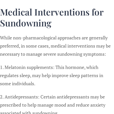
Medical Interventions for
Sundowning
While non-pharmacological approaches are generally
preferred, in some cases, medical interventions may be
necessary to manage severe sundowning symptoms:
1. Melatonin supplements: This hormone, which
regulates sleep, may help improve sleep patterns in
some individuals.
2. Antidepressants: Certain antidepressants may be
prescribed to help manage mood and reduce anxiety
associated with sundowning.