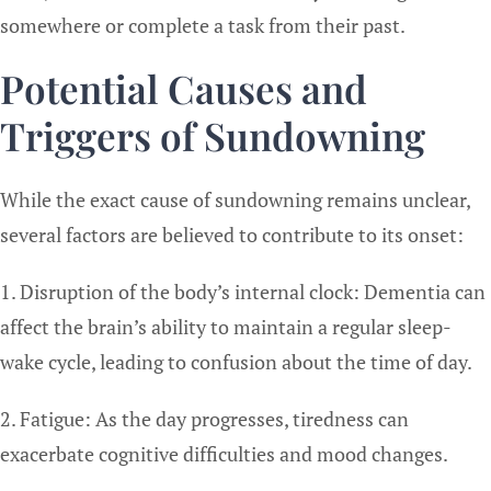
somewhere or complete a task from their past.
Potential Causes and
Triggers of Sundowning
While the exact cause of sundowning remains unclear,
several factors are believed to contribute to its onset:
1. Disruption of the body’s internal clock: Dementia can
affect the brain’s ability to maintain a regular sleep-
wake cycle, leading to confusion about the time of day.
2. Fatigue: As the day progresses, tiredness can
exacerbate cognitive difficulties and mood changes.