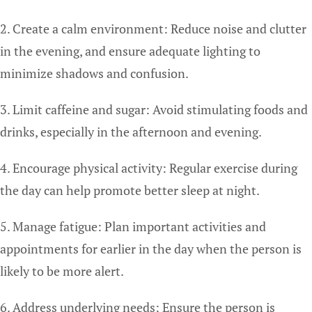
2. Create a calm environment: Reduce noise and clutter
in the evening, and ensure adequate lighting to
minimize shadows and confusion.
3. Limit caffeine and sugar: Avoid stimulating foods and
drinks, especially in the afternoon and evening.
4. Encourage physical activity: Regular exercise during
the day can help promote better sleep at night.
5. Manage fatigue: Plan important activities and
appointments for earlier in the day when the person is
likely to be more alert.
6. Address underlying needs: Ensure the person is