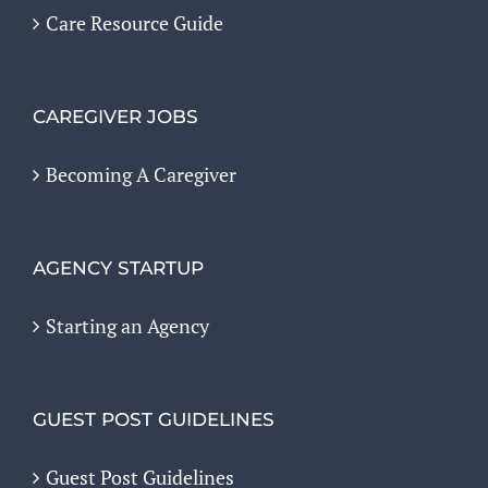
Care Resource Guide
CAREGIVER JOBS
Becoming A Caregiver
AGENCY STARTUP
Starting an Agency
GUEST POST GUIDELINES
Guest Post Guidelines