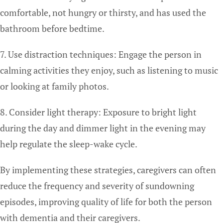
comfortable, not hungry or thirsty, and has used the
bathroom before bedtime.
7. Use distraction techniques: Engage the person in
calming activities they enjoy, such as listening to music
or looking at family photos.
8. Consider light therapy: Exposure to bright light
during the day and dimmer light in the evening may
help regulate the sleep-wake cycle.
By implementing these strategies, caregivers can often
reduce the frequency and severity of sundowning
episodes, improving quality of life for both the person
with dementia and their caregivers.