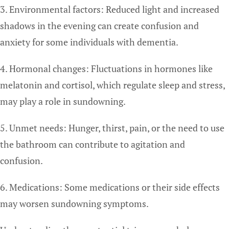
3. Environmental factors: Reduced light and increased
shadows in the evening can create confusion and
anxiety for some individuals with dementia.
4. Hormonal changes: Fluctuations in hormones like
melatonin and cortisol, which regulate sleep and stress,
may play a role in sundowning.
5. Unmet needs: Hunger, thirst, pain, or the need to use
the bathroom can contribute to agitation and
confusion.
6. Medications: Some medications or their side effects
may worsen sundowning symptoms.