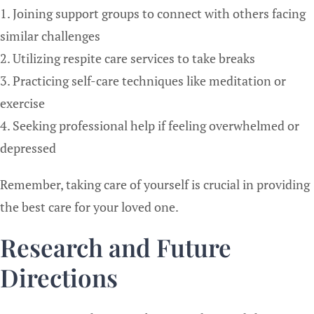
1. Joining support groups to connect with others facing
similar challenges
2. Utilizing respite care services to take breaks
3. Practicing self-care techniques like meditation or
exercise
4. Seeking professional help if feeling overwhelmed or
depressed
Remember, taking care of yourself is crucial in providing
the best care for your loved one.
Research and Future
Directions