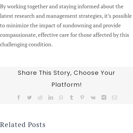
By working together and staying informed about the
latest research and management strategies, it’s possible
to minimize the impact of sundowning and provide
compassionate, effective care for those affected by this
challenging condition.
Share This Story, Choose Your
Platform!
Facebook
Twitter
Reddit
LinkedIn
WhatsApp
Tumblr
Pinterest
Vk
Xing
Email
Related Posts