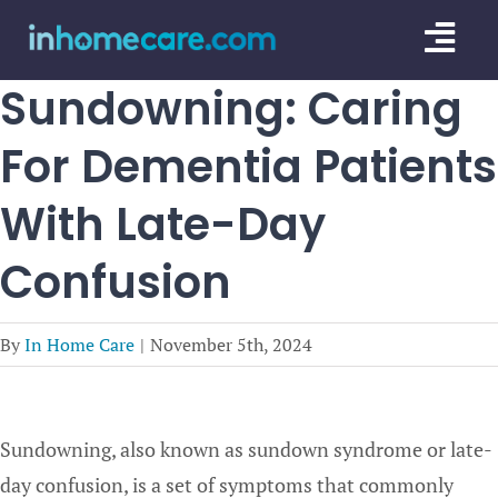
Skip
Togg
to
content
Navi
Sundowning: Caring
CARE GU
For Dementia Patients
SERVICE
With Late-Day
CAREGIV
Confusion
CARE AR
By
In Home Care
|
November 5th, 2024
Sundowning, also known as sundown syndrome or late-
day confusion, is a set of symptoms that commonly