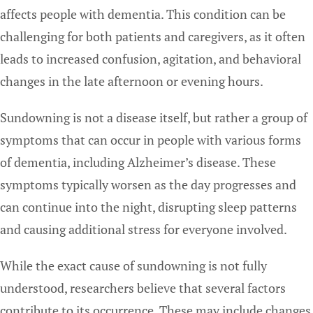
affects people with dementia. This condition can be
challenging for both patients and caregivers, as it often
leads to increased confusion, agitation, and behavioral
changes in the late afternoon or evening hours.
Sundowning is not a disease itself, but rather a group of
symptoms that can occur in people with various forms
of dementia, including Alzheimer’s disease. These
symptoms typically worsen as the day progresses and
can continue into the night, disrupting sleep patterns
and causing additional stress for everyone involved.
While the exact cause of sundowning is not fully
understood, researchers believe that several factors
contribute to its occurrence. These may include changes