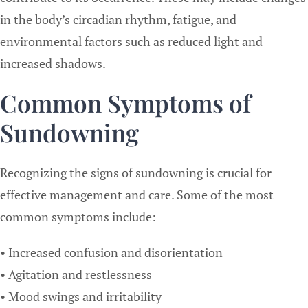
in the body’s circadian rhythm, fatigue, and
environmental factors such as reduced light and
increased shadows.
Common Symptoms of
Sundowning
Recognizing the signs of sundowning is crucial for
effective management and care. Some of the most
common symptoms include:
• Increased confusion and disorientation
• Agitation and restlessness
• Mood swings and irritability