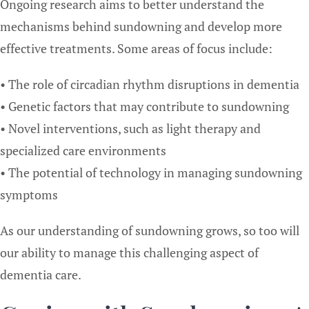
Ongoing research aims to better understand the
mechanisms behind sundowning and develop more
effective treatments. Some areas of focus include:
• The role of circadian rhythm disruptions in dementia
• Genetic factors that may contribute to sundowning
• Novel interventions, such as light therapy and
specialized care environments
• The potential of technology in managing sundowning
symptoms
As our understanding of sundowning grows, so too will
our ability to manage this challenging aspect of
dementia care.