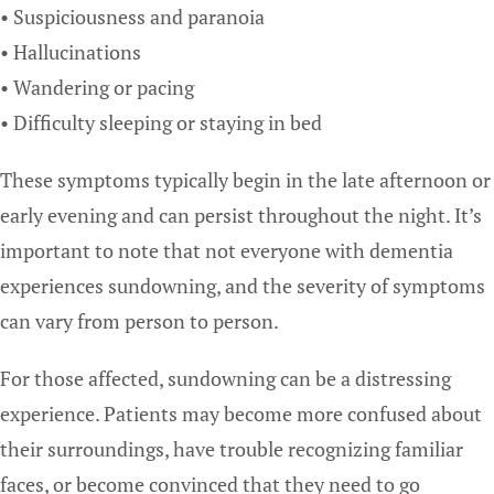
• Suspiciousness and paranoia
• Hallucinations
• Wandering or pacing
• Difficulty sleeping or staying in bed
These symptoms typically begin in the late afternoon or
early evening and can persist throughout the night. It’s
important to note that not everyone with dementia
experiences sundowning, and the severity of symptoms
can vary from person to person.
For those affected, sundowning can be a distressing
experience. Patients may become more confused about
their surroundings, have trouble recognizing familiar
faces, or become convinced that they need to go