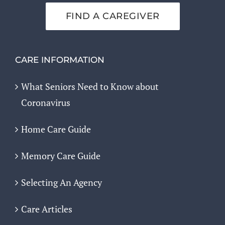
FIND A CAREGIVER
CARE INFORMATION
What Seniors Need to Know about
Coronavirus
Home Care Guide
Memory Care Guide
Selecting An Agency
Care Articles