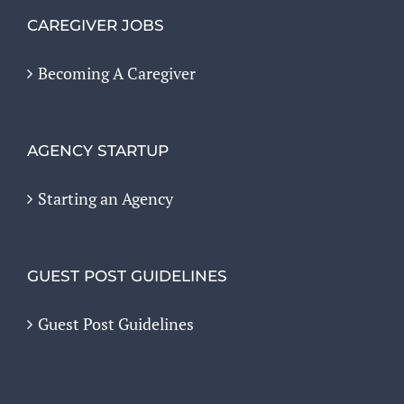
CAREGIVER JOBS
Becoming A Caregiver
AGENCY STARTUP
Starting an Agency
GUEST POST GUIDELINES
Guest Post Guidelines