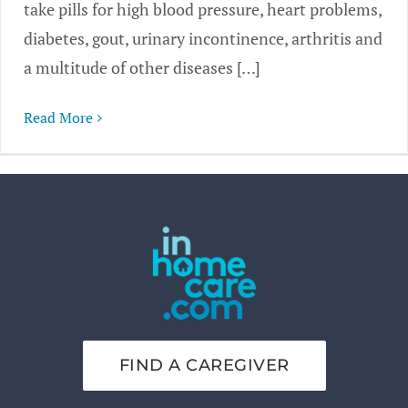
take pills for high blood pressure, heart problems,
diabetes, gout, urinary incontinence, arthritis and
a multitude of other diseases […]
Read More
FIND A CAREGIVER