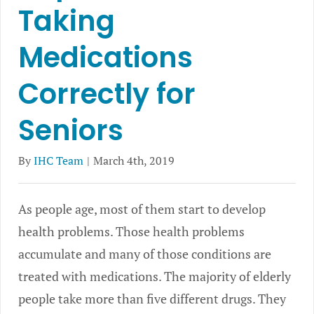
Taking
Medications
Correctly for
Seniors
By
IHC Team
|
March 4th, 2019
As people age, most of them start to develop
health problems. Those health problems
accumulate and many of those conditions are
treated with medications. The majority of elderly
people take more than five different drugs. They