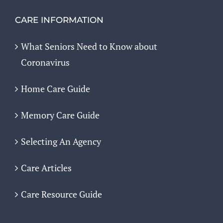
CARE INFORMATION
What Seniors Need to Know about
Coronavirus
Home Care Guide
Memory Care Guide
Selecting An Agency
Care Articles
Care Resource Guide