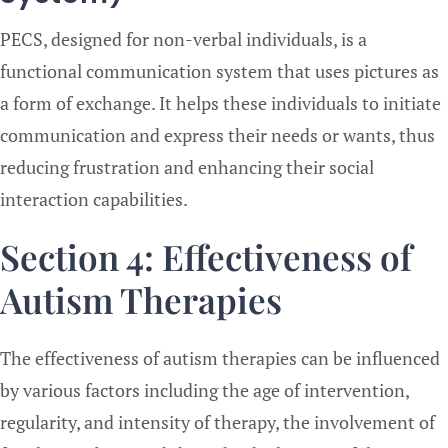
PECS, designed for non-verbal individuals, is a
functional communication system that uses pictures as
a form of exchange. It helps these individuals to initiate
communication and express their needs or wants, thus
reducing frustration and enhancing their social
interaction capabilities.
Section 4: Effectiveness of
Autism Therapies
The effectiveness of autism therapies can be influenced
by various factors including the age of intervention,
regularity, and intensity of therapy, the involvement of