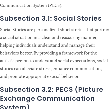
Communication System (PECS).
Subsection 3.1: Social Stories
Social Stories are personalized short stories that portray
a social situation in a clear and reassuring manner,
helping individuals understand and manage their
behaviors better. By providing a framework for the
autistic person to understand social expectations, social
stories can alleviate stress, enhance communication,
and promote appropriate social behavior.
Subsection 3.2: PECS (Picture
Exchange Communication
System)