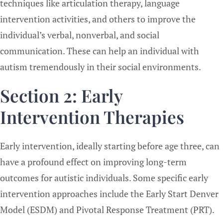
techniques like articulation therapy, language
intervention activities, and others to improve the
individual’s verbal, nonverbal, and social
communication. These can help an individual with
autism tremendously in their social environments.
Section 2: Early
Intervention Therapies
Early intervention, ideally starting before age three, can
have a profound effect on improving long-term
outcomes for autistic individuals. Some specific early
intervention approaches include the Early Start Denver
Model (ESDM) and Pivotal Response Treatment (PRT).