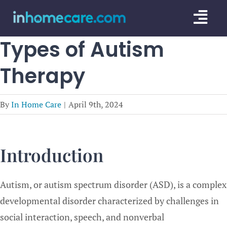
Skip
Togg
to
content
Navi
Types of Autism
CARE GU
Therapy
SERVICE
CAREGIV
By
In Home Care
|
April 9th, 2024
CARE AR
Introduction
Autism, or autism spectrum disorder (ASD), is a complex
developmental disorder characterized by challenges in
social interaction, speech, and nonverbal