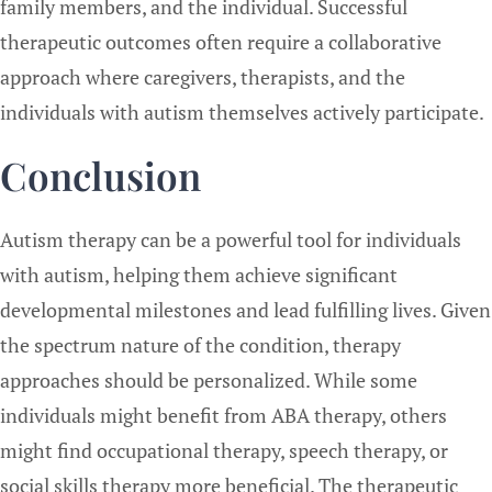
family members, and the individual. Successful
therapeutic outcomes often require a collaborative
approach where caregivers, therapists, and the
individuals with autism themselves actively participate.
Conclusion
Autism therapy can be a powerful tool for individuals
with autism, helping them achieve significant
developmental milestones and lead fulfilling lives. Given
the spectrum nature of the condition, therapy
approaches should be personalized. While some
individuals might benefit from ABA therapy, others
might find occupational therapy, speech therapy, or
social skills therapy more beneficial. The therapeutic