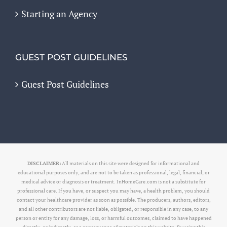
Starting an Agency
GUEST POST GUIDELINES
Guest Post Guidelines
DISCLAIMER:
All materials on this site were designed for informational and
educational purposes only, and are not to be taken as professional, legal, financial, or
medical advice or diagnosis or treatment. InHomeCare.com is not a substitute for
professional care. If you have, or suspect you may have, a health problem, you should
contact your healthcare provider as soon as possible. The producers, authors, editors,
and all other contributors are not liable, obligated, or responsible in any case, to any
person or entity for any damage, loss, or harmful outcomes, claimed to have happened