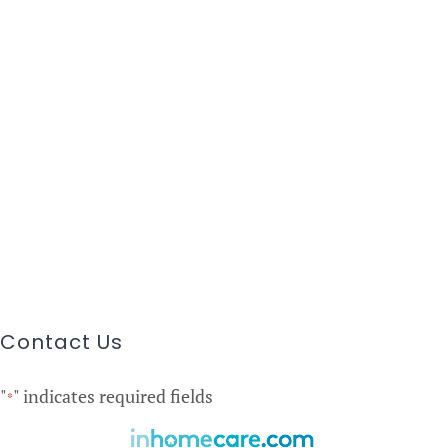
Contact Us
"
" indicates required fields
*