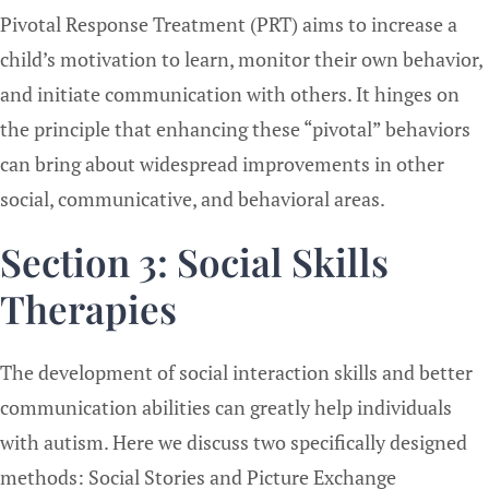
Pivotal Response Treatment (PRT) aims to increase a
child’s motivation to learn, monitor their own behavior,
and initiate communication with others. It hinges on
the principle that enhancing these “pivotal” behaviors
can bring about widespread improvements in other
social, communicative, and behavioral areas.
Section 3: Social Skills
Therapies
The development of social interaction skills and better
communication abilities can greatly help individuals
with autism. Here we discuss two specifically designed
methods: Social Stories and Picture Exchange