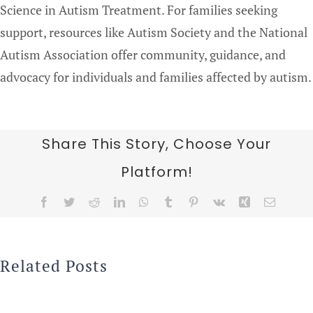
Science in Autism Treatment. For families seeking
support, resources like Autism Society and the National
Autism Association offer community, guidance, and
advocacy for individuals and families affected by autism.
Share This Story, Choose Your
Platform!
Facebook
Twitter
Reddit
LinkedIn
WhatsApp
Tumblr
Pinterest
Vk
Xing
Email
Related Posts