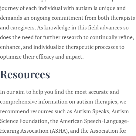
journey of each individual with autism is unique and
demands an ongoing commitment from both therapists
and caregivers. As knowledge in this field advances so
does the need for further research to continually refine,
enhance, and individualize therapeutic processes to
optimize their efficacy and impact.
Resources
In our aim to help you find the most accurate and
comprehensive information on autism therapies, we
recommend resources such as Autism Speaks, Autism
Science Foundation, the American Speech-Language-
Hearing Association (ASHA), and the Association for