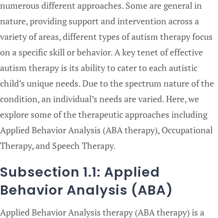
numerous different approaches. Some are general in
nature, providing support and intervention across a
variety of areas, different types of autism therapy focus
on a specific skill or behavior. A key tenet of effective
autism therapy is its ability to cater to each autistic
child’s unique needs. Due to the spectrum nature of the
condition, an individual’s needs are varied. Here, we
explore some of the therapeutic approaches including
Applied Behavior Analysis (ABA therapy), Occupational
Therapy, and Speech Therapy.
Subsection 1.1: Applied
Behavior Analysis (ABA)
Applied Behavior Analysis therapy (ABA therapy) is a