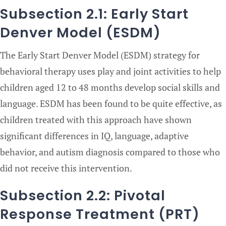
Subsection 2.1: Early Start
Denver Model (ESDM)
The Early Start Denver Model (ESDM) strategy for
behavioral therapy uses play and joint activities to help
children aged 12 to 48 months develop social skills and
language. ESDM has been found to be quite effective, as
children treated with this approach have shown
significant differences in IQ, language, adaptive
behavior, and autism diagnosis compared to those who
did not receive this intervention.
Subsection 2.2: Pivotal
Response Treatment (PRT)