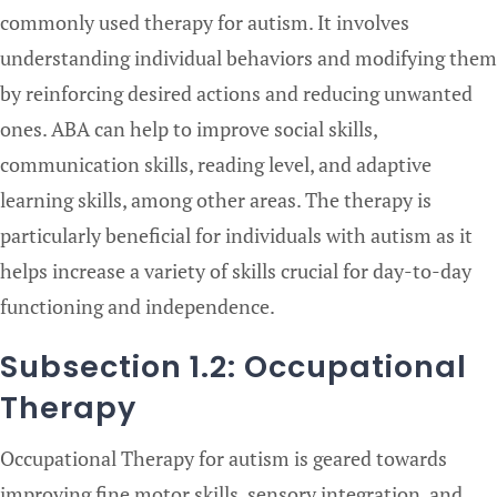
commonly used therapy for autism. It involves
understanding individual behaviors and modifying them
by reinforcing desired actions and reducing unwanted
ones. ABA can help to improve social skills,
communication skills, reading level, and adaptive
learning skills, among other areas. The therapy is
particularly beneficial for individuals with autism as it
helps increase a variety of skills crucial for day-to-day
functioning and independence.
Subsection 1.2: Occupational
Therapy
Occupational Therapy for autism is geared towards
improving fine motor skills, sensory integration, and