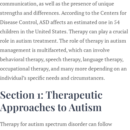
communication, as well as the presence of unique
strengths and differences. According to the Centers for
Disease Control, ASD affects an estimated one in 54
children in the United States. Therapy can play a crucial
role in autism treatment. The role of therapy in autism
management is multifaceted, which can involve
behavioral therapy, speech therapy, language therapy,
occupational therapy, and many more depending on an
individual’s specific needs and circumstances.
Section 1: Therapeutic
Approaches to Autism
Therapy for autism spectrum disorder can follow