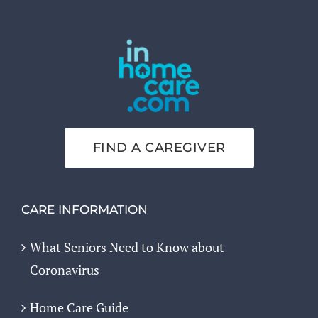
FIND A CAREGIVER
CARE INFORMATION
What Seniors Need to Know about
Coronavirus
Home Care Guide