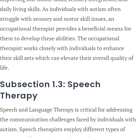
daily living skills. As individuals with autism often
struggle with sensory and motor skill issues, an
occupational therapist provides a beneficial means for
them to develop these abilities. The occupational
therapist works closely with individuals to enhance
their skill sets which can elevate their overall quality of
life.
Subsection 1.3: Speech
Therapy
Speech and Language Therapy is critical for addressing
the communication challenges faced by individuals with
autism. Speech therapists employ different types of