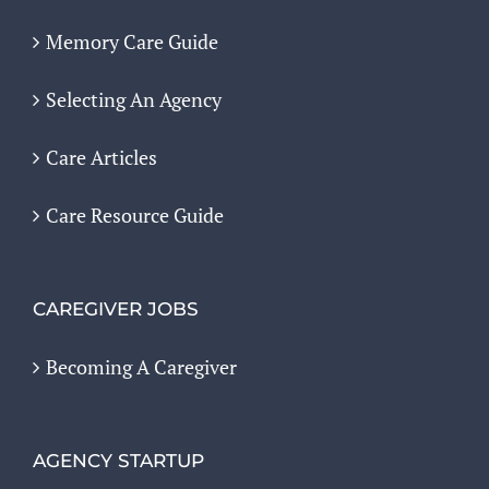
Memory Care Guide
Selecting An Agency
Care Articles
Care Resource Guide
CAREGIVER JOBS
Becoming A Caregiver
AGENCY STARTUP