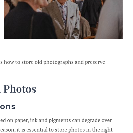
’s how to store old photographs and preserve
d Photos
ions
ed on paper, ink and pigments can degrade over
eason, it is essential to store photos in the right