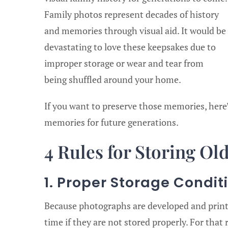
Family photos represent decades of history
and memories through visual aid. It would be
devastating to love these keepsakes due to
improper storage or wear and tear from
being shuffled around your home.
If you want to preserve those memories, here
memories for future generations.
4 Rules for Storing Ol
1. Proper Storage Condit
Because photographs are developed and print
time if they are not stored properly. For that r