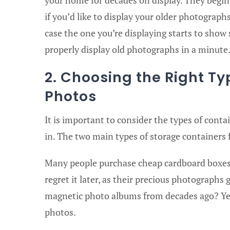
if you’d like to display your older photograph
case the one you’re displaying starts to show
properly display old photographs in a minute
2. Choosing the Right Ty
Photos
It is important to consider the types of conta
in. The two main types of storage containers
Many people purchase cheap cardboard boxes
regret it later, as their precious photograph
magnetic photo albums from decades ago? Yeah
photos.