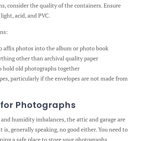
, consider the quality of the containers. Ensure
light, acid, and PVC.
ons:
o affix photos into the album or photo book
thing other than archival quality paper
to hold old photographs together
es, particularly if the envelopes are not made from
n for Photographs
and humidity imbalances, the attic and garage are
 is, generally speaking, no good either. You need to
ning a safe place to store your photographs.