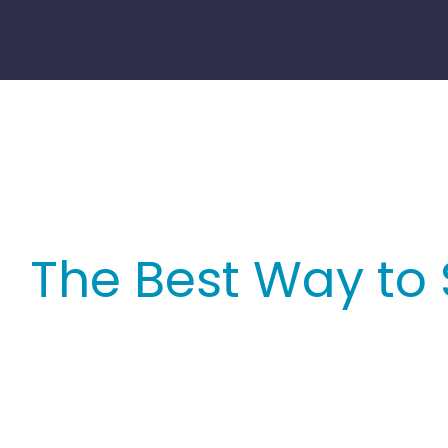
Skip
to
content
The Best Way to 