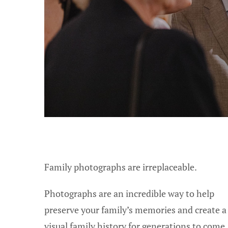
Family photographs are irreplaceable.
Photographs are an incredible way to help
preserve your family’s memories and create a
visual family history for generations to come.