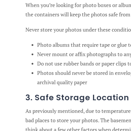
When you’re looking for photo boxes or albums
the containers will keep the photos safe from 
Never store your photos under these conditi
Photo albums that require tape or glue t
Never mount or affix photographs to any
Do not use rubber bands or paper clips 
Photos should never be stored in envelop
archival quality paper
3. Safe Storage Locatio
As previously mentioned, due to temperature 
bad places to store your photos. The basement
think about a few other factors when determi