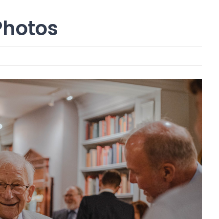
Photos