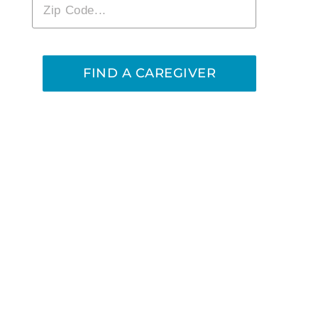
Zip
*