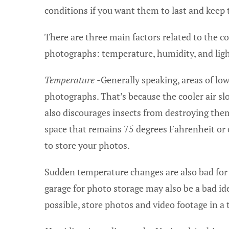
conditions if you want them to last and keep 
There are three main factors related to the c
photographs: temperature, humidity, and ligh
Temperature
-Generally speaking, areas of low
photographs. That’s because the cooler air sl
also discourages insects from destroying them.
space that remains 75 degrees Fahrenheit or co
to store your photos.
Sudden temperature changes are also bad for 
garage for photo storage may also be a bad idea
possible, store photos and video footage in a