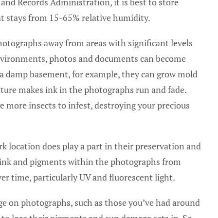
and Records Administration, it is best to store
t stays from 15-65% relative humidity.
photographs away from areas with significant levels
environments, photos and documents can become
 in a damp basement, for example, they can grow mold
sture makes ink in the photographs run and fade.
e more insects to infest, destroying your precious
ark location does play a part in their preservation and
e ink and pigments within the photographs from
r time, particularly UV and fluorescent light.
age on photographs, such as those you’ve had around
to lose their pigments and sun damage sets in. So,