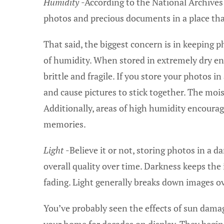
Humidity
-According to the National Archives 
photos and precious documents in a place tha
That said, the biggest concern is in keeping 
of humidity. When stored in extremely dry 
brittle and fragile. If you store your photos
and cause pictures to stick together. The moi
Additionally, areas of high humidity encourag
memories.
Light
-Believe it or not, storing photos in a d
overall quality over time. Darkness keeps th
fading. Light generally breaks down images ove
You’ve probably seen the effects of sun dam
your home for decades on display. They begin 