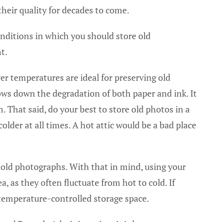
their quality for decades to come.
onditions in which you should store old
t.
er temperatures are ideal for preserving old
ows down the degradation of both paper and ink. It
 That said, do your best to store old photos in a
lder at all times. A hot attic would be a bad place
old photographs. With that in mind, using your
, as they often fluctuate from hot to cold. If
 temperature-controlled storage space.