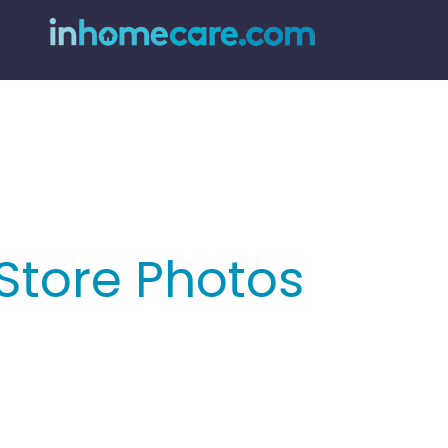
Store Photos