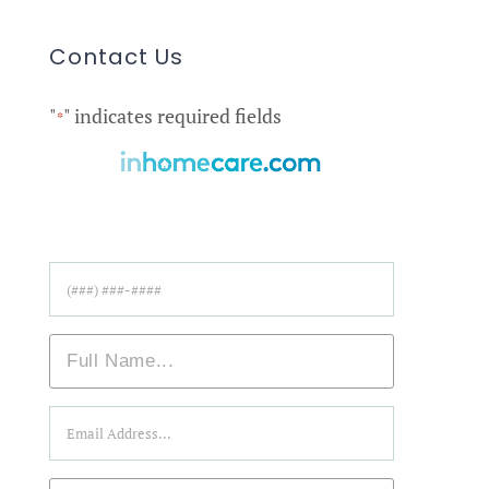
Contact Us
"
" indicates required fields
*
Find Care Near You!
Phone
*
Name
*
Email
*