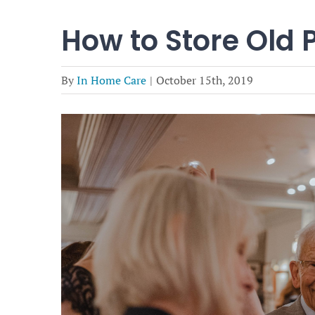
How to Store Old 
By
In Home Care
|
October 15th, 2019