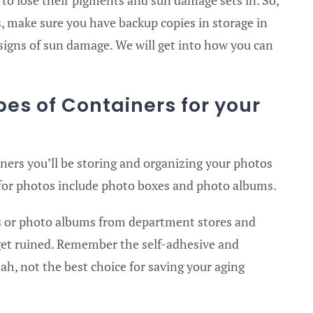
s, make sure you have backup copies in storage in
 signs of sun damage. We will get into how you can
.
pes of Containers for your
iners you’ll be storing and organizing your photos
 for photos include photo boxes and photo albums.
 or photo albums from department stores and
s get ruined. Remember the self-adhesive and
, not the best choice for saving your aging