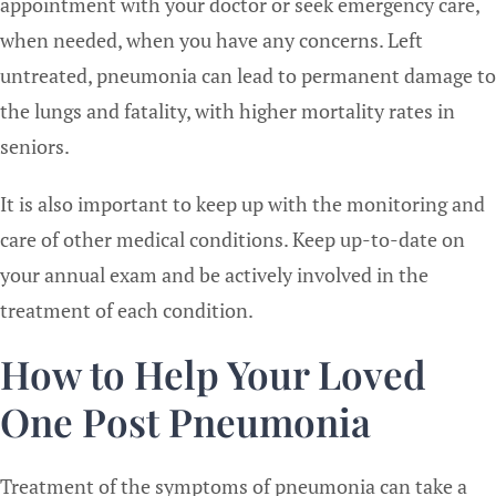
appointment with your doctor or seek emergency care,
when needed, when you have any concerns. Left
untreated, pneumonia can lead to permanent damage to
the lungs and fatality, with higher mortality rates in
seniors.
It is also important to keep up with the monitoring and
care of other medical conditions. Keep up-to-date on
your annual exam and be actively involved in the
treatment of each condition.
How to Help Your Loved
One Post Pneumonia
Treatment of the symptoms of pneumonia can take a