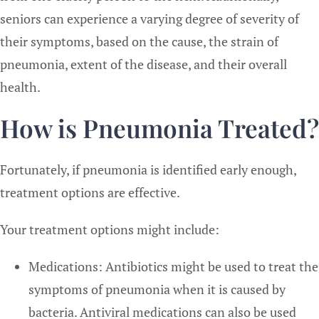
seniors can experience a varying degree of severity of
their symptoms, based on the cause, the strain of
pneumonia, extent of the disease, and their overall
health.
How is Pneumonia Treated?
Fortunately, if pneumonia is identified early enough,
treatment options are effective.
Your treatment options might include:
Medications: Antibiotics might be used to treat the
symptoms of pneumonia when it is caused by
bacteria. Antiviral medications can also be used