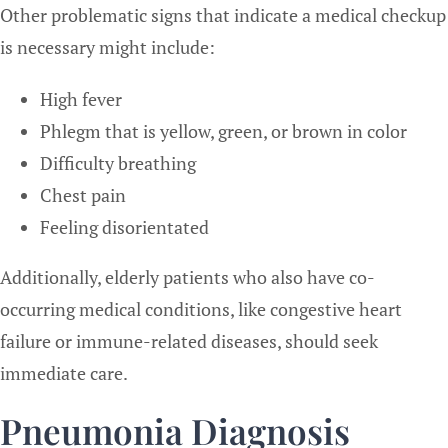
Other problematic signs that indicate a medical checkup
is necessary might include:
High fever
Phlegm that is yellow, green, or brown in color
Difficulty breathing
Chest pain
Feeling disorientated
Additionally, elderly patients who also have co-
occurring medical conditions, like congestive heart
failure or immune-related diseases, should seek
immediate care.
Pneumonia Diagnosis