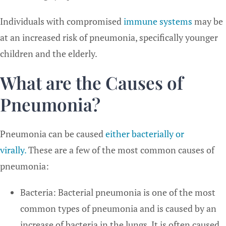
Individuals with compromised
immune systems
may be
at an increased risk of pneumonia, specifically younger
children and the elderly.
What are the Causes of
Pneumonia?
Pneumonia can be caused
either bacterially or
virally.
These are a few of the most common causes of
pneumonia:
Bacteria: Bacterial pneumonia is one of the most
common types of pneumonia and is caused by an
increase of bacteria in the lungs. It is often caused