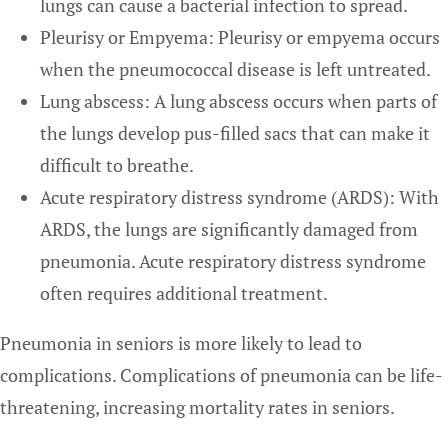
lungs can cause a bacterial infection to spread.
Pleurisy or Empyema: Pleurisy or empyema occurs
when the pneumococcal disease is left untreated.
Lung abscess: A lung abscess occurs when parts of
the lungs develop pus-filled sacs that can make it
difficult to breathe.
Acute respiratory distress syndrome (ARDS): With
ARDS, the lungs are significantly damaged from
pneumonia. Acute respiratory distress syndrome
often requires additional treatment.
Pneumonia in seniors is more likely to lead to
complications. Complications of pneumonia can be life-
threatening, increasing mortality rates in seniors.