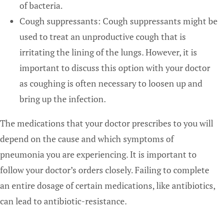
of bacteria.
Cough suppressants: Cough suppressants might be
used to treat an unproductive cough that is
irritating the lining of the lungs. However, it is
important to discuss this option with your doctor
as coughing is often necessary to loosen up and
bring up the infection.
The medications that your doctor prescribes to you will
depend on the cause and which symptoms of
pneumonia you are experiencing. It is important to
follow your doctor’s orders closely. Failing to complete
an entire dosage of certain medications, like antibiotics,
can lead to antibiotic-resistance.