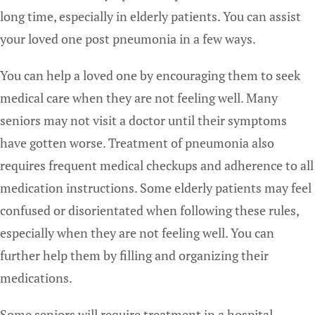
long time, especially in elderly patients. You can assist
your loved one post pneumonia in a few ways.
You can help a loved one by encouraging them to seek
medical care when they are not feeling well. Many
seniors may not visit a doctor until their symptoms
have gotten worse. Treatment of pneumonia also
requires frequent medical checkups and adherence to all
medication instructions. Some elderly patients may feel
confused or disorientated when following these rules,
especially when they are not feeling well. You can
further help them by filling and organizing their
medications.
Some seniors will require treatment in a hospital