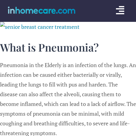
Skip
Togg
to
content
Navi
CARE GU
What is Pneumonia?
SERVICE
CAREGIV
Pneumonia in the Elderly is an infection of the lungs. An
infection can be caused either bacterially or virally,
CARE AR
leading the lungs to fill with pus and harden. The
disease can also affect the alveoli, causing them to
become inflamed, which can lead to a lack of airflow. The
symptoms of pneumonia can be minimal, with mild
coughing and breathing difficulties, to severe and life-
threatening symptoms.