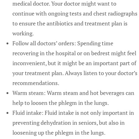
medical doctor. Your doctor might want to
continue with ongoing tests and chest radiographs
to ensure the antibiotics and treatment plan is
working.
Follow all doctors’ orders: Spending time
recovering in the hospital or on bedrest might feel
inconvenient, but it might be an important part of
your treatment plan. Always listen to your doctor’s
recommendations.
Warm steam: Warm steam and hot beverages can
help to loosen the phlegm in the lungs.
Fluid intake: Fluid intake is not only important in
preventing dehydration in seniors, but also in
loosening up the phlegm in the lungs.