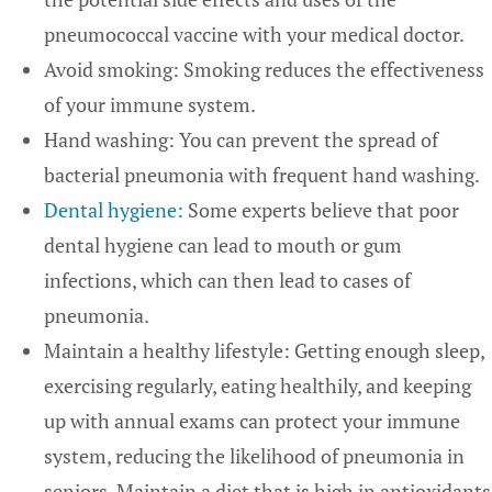
pneumococcal vaccine with your medical doctor.
Avoid smoking: Smoking reduces the effectiveness
of your immune system.
Hand washing: You can prevent the spread of
bacterial pneumonia with frequent hand washing.
Dental hygiene:
Some experts believe that poor
dental hygiene can lead to mouth or gum
infections, which can then lead to cases of
pneumonia.
Maintain a healthy lifestyle: Getting enough sleep,
exercising regularly, eating healthily, and keeping
up with annual exams can protect your immune
system, reducing the likelihood of pneumonia in
seniors. Maintain a diet that is high in antioxidants