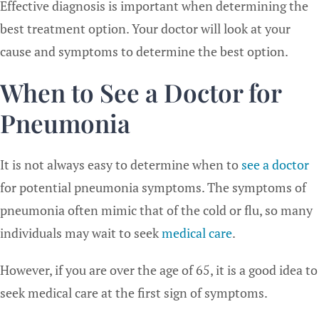
Effective diagnosis is important when determining the
best treatment option. Your doctor will look at your
cause and symptoms to determine the best option.
When to See a Doctor for
Pneumonia
It is not always easy to determine when to
see a doctor
for potential pneumonia symptoms. The symptoms of
pneumonia often mimic that of the cold or flu, so many
individuals may wait to seek
medical care
.
However, if you are over the age of 65, it is a good idea to
seek medical care at the first sign of symptoms.