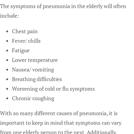
The symptoms of pneumonia in the elderly will often
include:
Chest pain
Fever/ chills
Fatigue
Lower temperature
Nausea/ vomiting
Breathing difficulties
Worsening of cold or flu symptoms
Chronic coughing
With so many different causes of pneumonia, it is
important to keep in mind that symptoms can vary
from one elderly person to the next. Additionally,