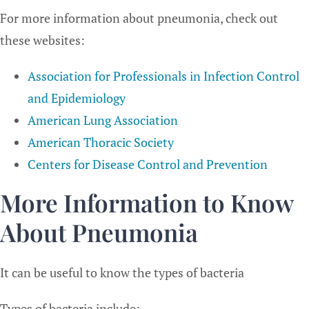
For more information about pneumonia, check out
these websites:
Association for Professionals in Infection Control
and Epidemiology
American Lung Association
American Thoracic Society
Centers for Disease Control and Prevention
More Information to Know
About Pneumonia
It can be useful to know the types of bacteria
Types of bacteria include: