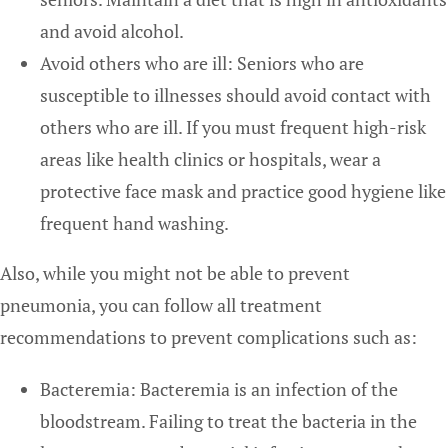
and avoid alcohol.
Avoid others who are ill: Seniors who are
susceptible to illnesses should avoid contact with
others who are ill. If you must frequent high-risk
areas like health clinics or hospitals, wear a
protective face mask and practice good hygiene like
frequent hand washing.
Also, while you might not be able to prevent
pneumonia, you can follow all treatment
recommendations to prevent complications such as:
Bacteremia: Bacteremia is an infection of the
bloodstream. Failing to treat the bacteria in the