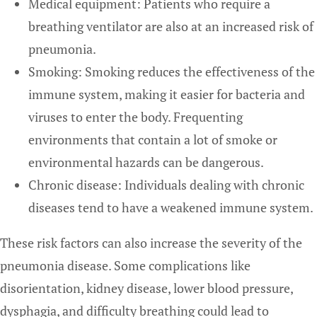
Medical equipment: Patients who require a
breathing ventilator are also at an increased risk of
pneumonia.
Smoking: Smoking reduces the effectiveness of the
immune system, making it easier for bacteria and
viruses to enter the body. Frequenting
environments that contain a lot of smoke or
environmental hazards can be dangerous.
Chronic disease: Individuals dealing with chronic
diseases tend to have a weakened immune system.
These risk factors can also increase the severity of the
pneumonia disease. Some complications like
disorientation, kidney disease, lower blood pressure,
dysphagia, and difficulty breathing could lead to