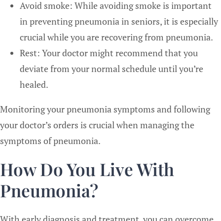
Avoid smoke: While avoiding smoke is important
in preventing pneumonia in seniors, it is especially
crucial while you are recovering from pneumonia.
Rest: Your doctor might recommend that you
deviate from your normal schedule until you’re
healed.
Monitoring your pneumonia symptoms and following
your doctor’s orders is crucial when managing the
symptoms of pneumonia.
How Do You Live With
Pneumonia?
With early diagnosis and treatment, you can overcome