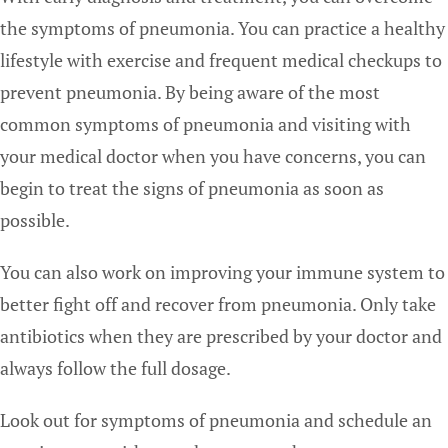
the symptoms of pneumonia. You can practice a healthy
lifestyle with exercise and frequent medical checkups to
prevent pneumonia. By being aware of the most
common symptoms of pneumonia and visiting with
your medical doctor when you have concerns, you can
begin to treat the signs of pneumonia as soon as
possible.
You can also work on improving your immune system to
better fight off and recover from pneumonia. Only take
antibiotics when they are prescribed by your doctor and
always follow the full dosage.
Look out for symptoms of pneumonia and schedule an