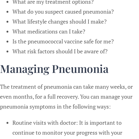
What are my treatment options?
What do you suspect caused pneumonia?
What lifestyle changes should I make?
What medications can I take?
Is the pneumococcal vaccine safe for me?
What risk factors should I be aware of?
Managing Pneumonia
The treatment of pneumonia can take many weeks, or
even months, for a full recovery. You can manage your
pneumonia symptoms in the following ways:
Routine visits with doctor: It is important to
continue to monitor your progress with your