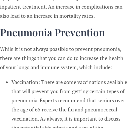
inpatient treatment. An increase in complications can
also lead to an increase in mortality rates.
Pneumonia Prevention
While it is not always possible to prevent pneumonia,
there are things that you can do to increase the health
of your lungs and immune system, which include:
Vaccination: There are some vaccinations available
that will prevent you from getting certain types of
pneumonia. Experts recommend that seniors over
the age of 65 receive the flu and pneumococcal
vaccination. As always, it is important to discuss
the potential side effects and uses of the