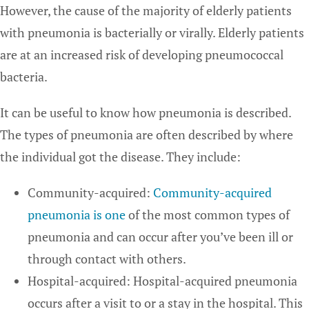
However, the cause of the majority of elderly patients
with pneumonia is bacterially or virally. Elderly patients
are at an increased risk of developing pneumococcal
bacteria.
It can be useful to know how pneumonia is described.
The types of pneumonia are often described by where
the individual got the disease. They include:
Community-acquired:
Community-acquired
pneumonia is one
of the most common types of
pneumonia and can occur after you’ve been ill or
through contact with others.
Hospital-acquired: Hospital-acquired pneumonia
occurs after a visit to or a stay in the hospital. This