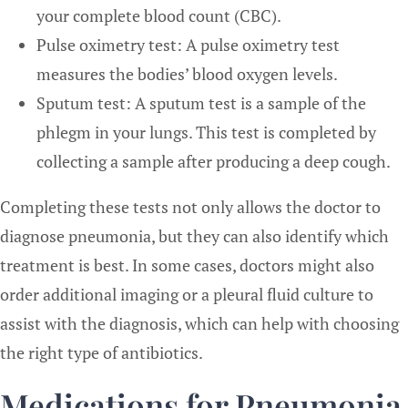
your complete blood count (CBC).
Pulse oximetry test: A pulse oximetry test
measures the bodies’ blood oxygen levels.
Sputum test: A sputum test is a sample of the
phlegm in your lungs. This test is completed by
collecting a sample after producing a deep cough.
Completing these tests not only allows the doctor to
diagnose pneumonia, but they can also identify which
treatment is best. In some cases, doctors might also
order additional imaging or a pleural fluid culture to
assist with the diagnosis, which can help with choosing
the right type of antibiotics.
Medications for Pneumonia