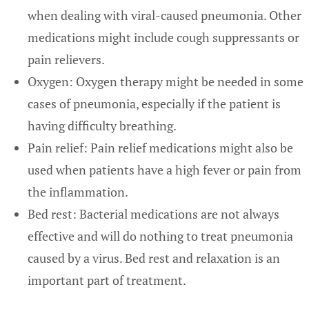
when dealing with viral-caused pneumonia. Other
medications might include cough suppressants or
pain relievers.
Oxygen: Oxygen therapy might be needed in some
cases of pneumonia, especially if the patient is
having difficulty breathing.
Pain relief: Pain relief medications might also be
used when patients have a high fever or pain from
the inflammation.
Bed rest: Bacterial medications are not always
effective and will do nothing to treat pneumonia
caused by a virus. Bed rest and relaxation is an
important part of treatment.