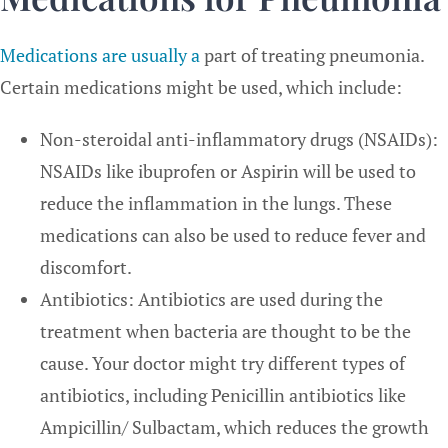
Medications are usually a
part of treating pneumonia.
Certain medications might be used, which include:
Non-steroidal anti-inflammatory drugs (NSAIDs):
NSAIDs like ibuprofen or Aspirin will be used to
reduce the inflammation in the lungs. These
medications can also be used to reduce fever and
discomfort.
Antibiotics: Antibiotics are used during the
treatment when bacteria are thought to be the
cause. Your doctor might try different types of
antibiotics, including Penicillin antibiotics like
Ampicillin/ Sulbactam, which reduces the growth