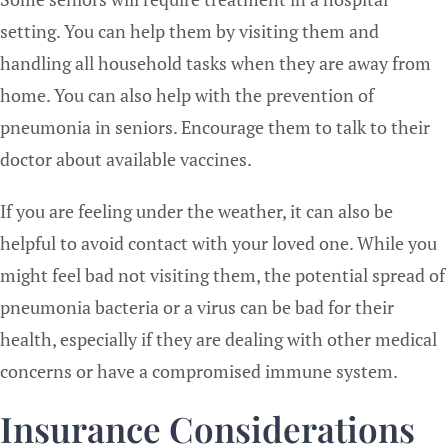
setting. You can help them by visiting them and
handling all household tasks when they are away from
home. You can also help with the prevention of
pneumonia in seniors. Encourage them to talk to their
doctor about available vaccines.
If you are feeling under the weather, it can also be
helpful to avoid contact with your loved one. While you
might feel bad not visiting them, the potential spread of
pneumonia bacteria or a virus can be bad for their
health, especially if they are dealing with other medical
concerns or have a compromised immune system.
Insurance Considerations