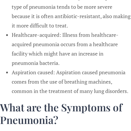
type of pneumonia tends to be more severe
because it is often antibiotic-resistant, also making
it more difficult to treat.
Healthcare-acquired: Illness from healthcare-
acquired pneumonia occurs from a healthcare
facility which might have an increase in
pneumonia bacteria.
Aspiration caused: Aspiration caused pneumonia
comes from the use of breathing machines,
common in the treatment of many lung disorders.
What are the Symptoms of
Pneumonia?