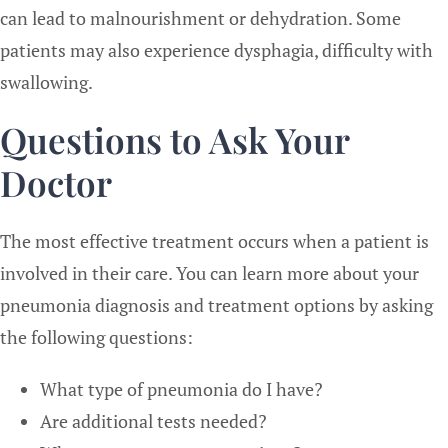
can lead to malnourishment or dehydration. Some
patients may also experience dysphagia, difficulty with
swallowing.
Questions to Ask Your
Doctor
The most effective treatment occurs when a patient is
involved in their care. You can learn more about your
pneumonia diagnosis and treatment options by asking
the following questions:
What type of pneumonia do I have?
Are additional tests needed?