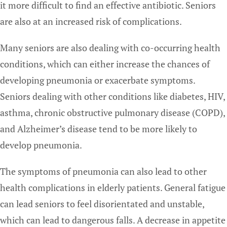
it more difficult to find an effective antibiotic. Seniors
are also at an increased risk of complications.
Many seniors are also dealing with co-occurring health
conditions, which can either increase the chances of
developing pneumonia or exacerbate symptoms.
Seniors dealing with other conditions like diabetes, HIV,
asthma, chronic obstructive pulmonary disease (COPD),
and Alzheimer’s disease tend to be more likely to
develop pneumonia.
The symptoms of pneumonia can also lead to other
health complications in elderly patients. General fatigue
can lead seniors to feel disorientated and unstable,
which can lead to dangerous falls. A decrease in appetite