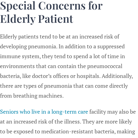
Special Concerns for
Elderly Patient
Elderly patients tend to be at an increased risk of
developing pneumonia. In addition to a suppressed
immune system, they tend to spend a lot of time in
environments that can contain the pneumococcal
bacteria, like doctor’s offices or hospitals. Additionally,
there are types of pneumonia that can come directly
from breathing machines.
Seniors who live in a long-term care
facility may also be
at an increased risk of the illness. They are more likely
to be exposed to medication-resistant bacteria, making