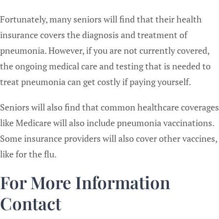
Fortunately, many seniors will find that their health
insurance covers the diagnosis and treatment of
pneumonia. However, if you are not currently covered,
the ongoing medical care and testing that is needed to
treat pneumonia can get costly if paying yourself.
Seniors will also find that common healthcare coverages
like Medicare will also include pneumonia vaccinations.
Some insurance providers will also cover other vaccines,
like for the flu.
For More Information
Contact