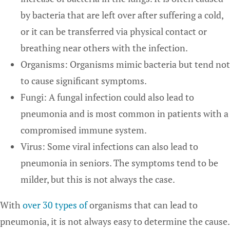
by bacteria that are left over after suffering a cold,
or it can be transferred via physical contact or
breathing near others with the infection.
Organisms: Organisms mimic bacteria but tend not
to cause significant symptoms.
Fungi: A fungal infection could also lead to
pneumonia and is most common in patients with a
compromised immune system.
Virus: Some viral infections can also lead to
pneumonia in seniors. The symptoms tend to be
milder, but this is not always the case.
With
over 30 types of
organisms that can lead to
pneumonia, it is not always easy to determine the cause.