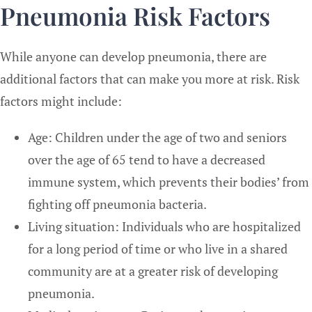
Pneumonia Risk Factors
While anyone can develop pneumonia, there are
additional factors that can make you more at risk. Risk
factors might include:
Age: Children under the age of two and seniors
over the age of 65 tend to have a decreased
immune system, which prevents their bodies’ from
fighting off pneumonia bacteria.
Living situation: Individuals who are hospitalized
for a long period of time or who live in a shared
community are at a greater risk of developing
pneumonia.