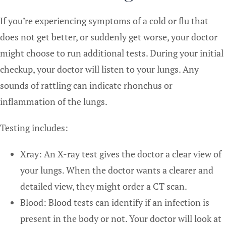
If you’re experiencing symptoms of a cold or flu that
does not get better, or suddenly get worse, your doctor
might choose to run additional tests. During your initial
checkup, your doctor will listen to your lungs. Any
sounds of rattling can indicate rhonchus or
inflammation of the lungs.
Testing includes:
Xray: An X-ray test gives the doctor a clear view of
your lungs. When the doctor wants a clearer and
detailed view, they might order a CT scan.
Blood: Blood tests can identify if an infection is
present in the body or not. Your doctor will look at