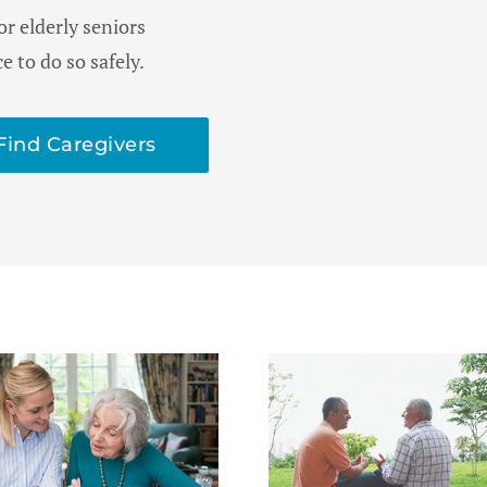
or elderly seniors
 to do so safely.