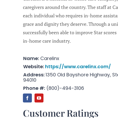
caregivers around the country. The staff at 
each individual who requires in-home assista
grace and dignity they deserve. Through a un
successfully been able to improve Star scores 
in-home care industry.
Name:
Carelinx
Website:
https://www.carelinx.com/
Address:
1350 Old Bayshore Highway, St
94010
Phone #:
(
800)-494-3106
Customer Ratings