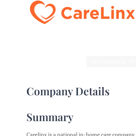
Overall Rating – 9
Company Details
Summary
Carelinx is a national in-home care company