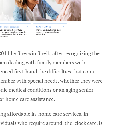
2011 by Sherwin Sheik, after recognizing the
hen dealing with family members with
nced first-hand the difficulties that come
 member with special needs, whether they were
nic medical conditions or an aging senior
for home care assistance.
ing affordable in-home care services. In-
ividuals who require around-the-clock care, is