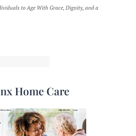
ividuals to Age With Grace, Dignity, and a
inx Home Care