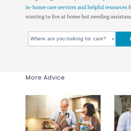
in-home care services and helpful resources
f
wanting to live at home but needing assistance
More Advice