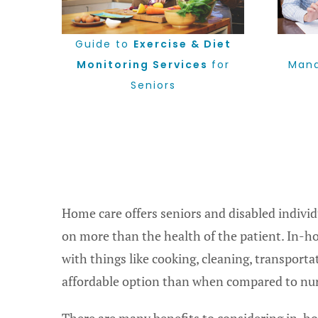
Guide to
Exercise & Diet
Monitoring Services
for
Mana
Seniors
Home care offers seniors and disabled indivi
on more than the health of the patient. In-h
with things like cooking, cleaning, transpor
affordable option than when compared to nursi
There are many benefits to considering in-hom