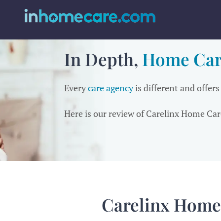
In Depth,
Home Car
Every
care agency
is different and offers
Here is our review of Carelinx Home Car
Carelinx Home