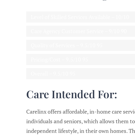
Level of Skilled Services Available – 10/10
Care Agency Customer Service – 9/10
90
Quality of Services – 9.5/10
95
Pricing/Cost – 9.5/10
95
Overall – 9.5/10
95
Care Intended For:
Carelinx offers affordable, in-home care servi
individuals and seniors, which allows them to
independent lifestyle, in their own homes. Th