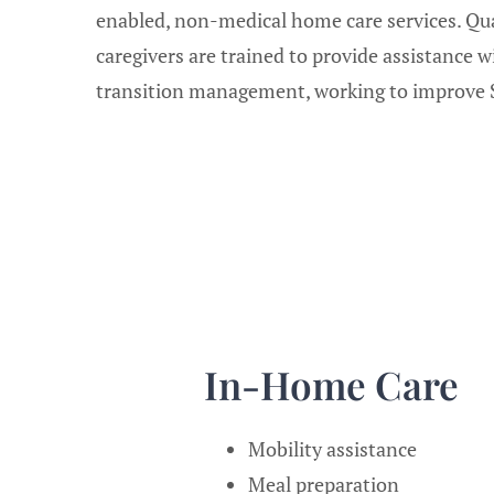
enabled, non-medical home care services. Qua
caregivers are trained to provide assistance w
transition management, working to improve S
In-Home Care
Mobility assistance
Meal preparation