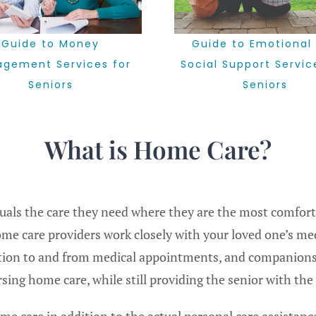
Guide to Emotional
Guide to Money
Social Support Servic
gement Services for
Seniors
Seniors
What is Home Care?
duals the care they need where they are the most comfor
ome care providers work closely with your loved one’s me
tation to and from medical appointments, and companions
ng home care, while still providing the senior with the 
e care in addition to the actual personal care assistance