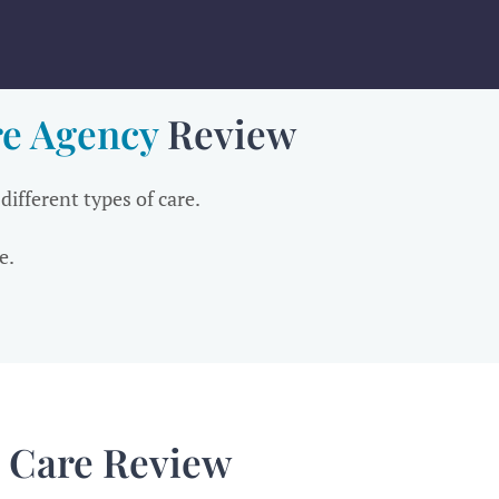
e Agency
Review
 different types of care.
e.
 Care Review