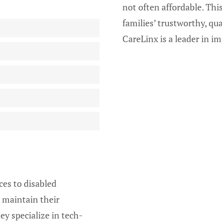
not often affordable. Thi
families’ trustworthy, qu
CareLinx is a leader in 
ces to disabled
 maintain their
ey specialize in tech-