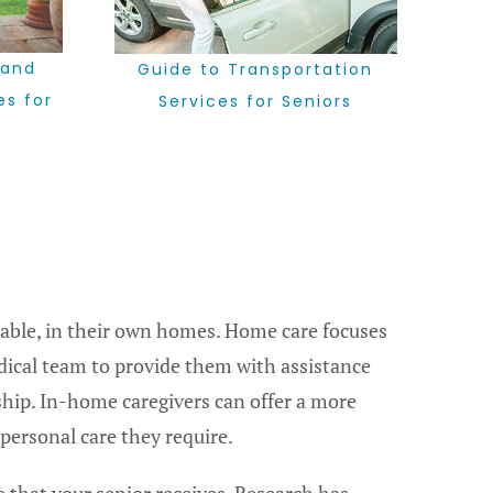
 and
Guide to Transportation
es for
Services for Seniors
table, in their own homes. Home care focuses
dical team to provide them with assistance
hip. In-home caregivers can offer a more
personal care they require.
 that your senior receives. Research has