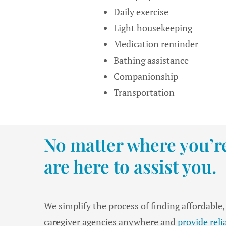
Daily exercise
Light housekeeping
Medication reminder
Bathing assistance
Companionship
Transportation
No matter where you’re
are here to assist you.
We simplify the process of finding affordable
caregiver agencies anywhere and
provide rel