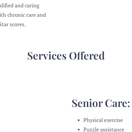
lified and caring
ith chronic care and
tar scores.
Services Offered
Senior Care
Physical exercise
Puzzle assistance