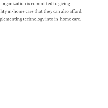
s organization is committed to giving
ality in-home care that they can also afford.
implementing technology into in-home care.