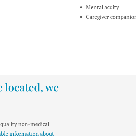
Mental acuity
Caregiver companio
 located, we
, quality non-medical
iable information about