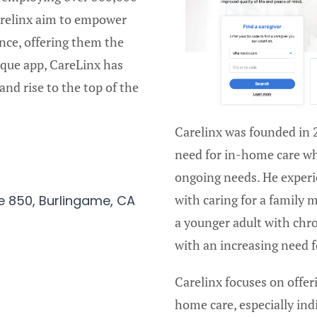
Carelinx aim to empower
nce, offering them the
ique app, CareLinx has
and rise to the top of the
Carelinx was founded in 
need for in-home care w
ongoing needs. He experie
with caring for a family
e 850, Burlingame, CA
a younger adult with chro
with an increasing need 
Carelinx focuses on offer
home care, especially ind