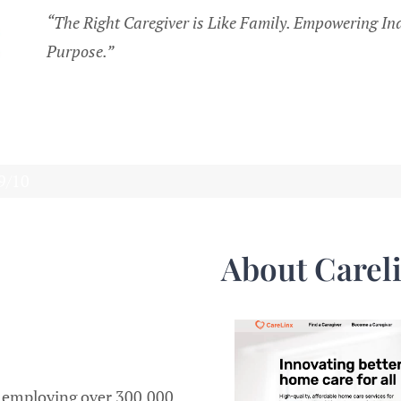
“The Right Caregiver is Like Family. Empowering Ind
Purpose.”
.9/10
About Carel
, employing over 300,000