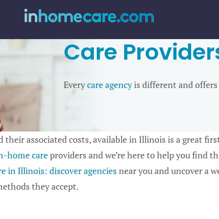
Care Providers 
Every
care agency
is different and offers
 their associated costs, available in Illinois is a great fi
n-home care
providers and we’re here to help you find the
 in Illinois: discover agencies
near you and uncover a we
 methods they accept.