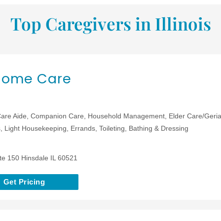
Top Caregivers in Illinois
 Home Care
are Aide, Companion Care, Household Management, Elder Care/Geriat
 Light Housekeeping, Errands, Toileting, Bathing & Dressing
te 150 Hinsdale IL 60521
Get Pricing