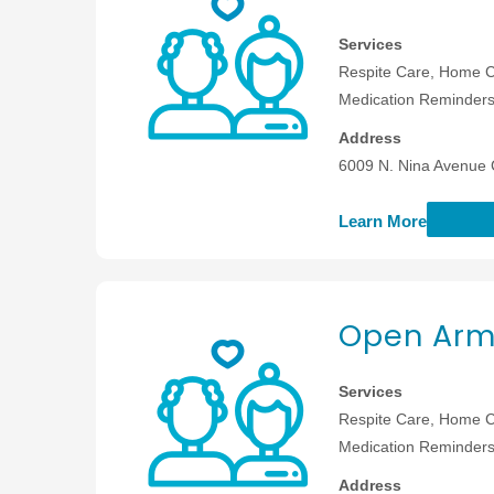
Services
Respite Care, Home C
Medication Reminders,
Address
6009 N. Nina Avenue 
Learn More
Open Arm
Services
Respite Care, Home C
Medication Reminders,
Address