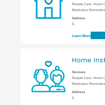
Respite Care, Home C
Medication Reminders,
Address
IL
Learn More
Home Inst
Services
Respite Care, Home C
Medication Reminders,
Address
IL