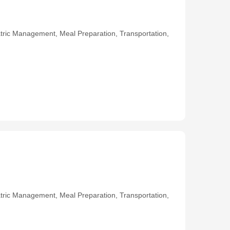
ric Management, Meal Preparation, Transportation,
ric Management, Meal Preparation, Transportation,