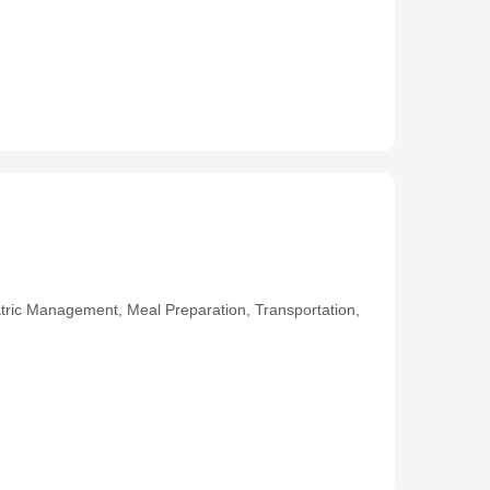
ric Management, Meal Preparation, Transportation,