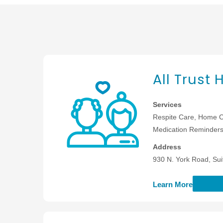
All Trust
Services
Respite Care, Home C
Medication Reminders,
Address
930 N. York Road, Sui
Learn More