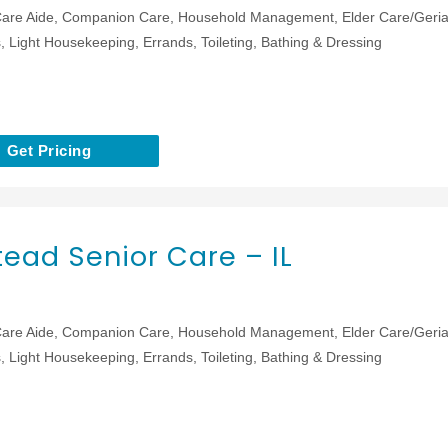
are Aide, Companion Care, Household Management, Elder Care/Geriat
 Light Housekeeping, Errands, Toileting, Bathing & Dressing
Get Pricing
ead Senior Care – IL
are Aide, Companion Care, Household Management, Elder Care/Geriat
 Light Housekeeping, Errands, Toileting, Bathing & Dressing