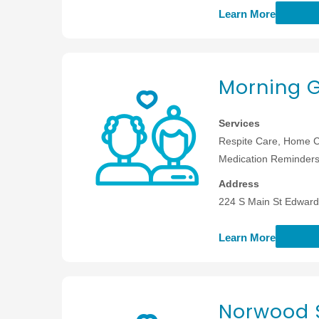
Learn More
Morning 
Services
Respite Care, Home C
Medication Reminders,
Address
224 S Main St Edwards
Learn More
Norwood 