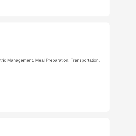
ric Management, Meal Preparation, Transportation,