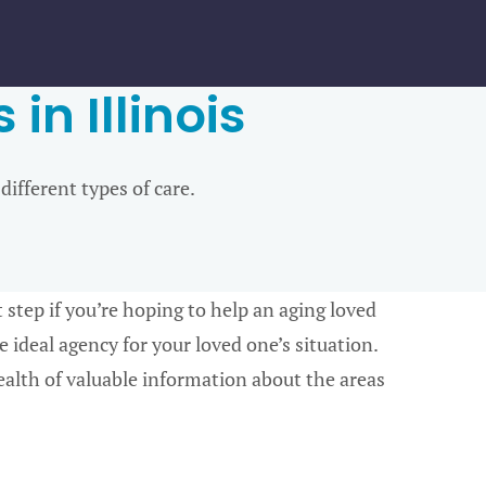
in Illinois
 different types of care.
rst step if you’re hoping to help an aging loved
 ideal agency for your loved one’s situation.
alth of valuable information about the areas