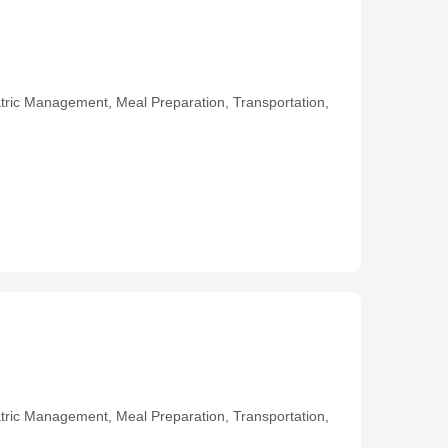
ric Management, Meal Preparation, Transportation,
ric Management, Meal Preparation, Transportation,