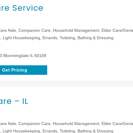
re Service
are Aide, Companion Care, Household Management, Elder Care/Geriat
 Light Housekeeping, Errands, Toileting, Bathing & Dressing
13 Bloomingdale IL 60108
Get Pricing
re – IL
are Aide, Companion Care, Household Management, Elder Care/Geriat
 Light Housekeeping, Errands, Toileting, Bathing & Dressing