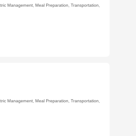
ric Management, Meal Preparation, Transportation,
ric Management, Meal Preparation, Transportation,