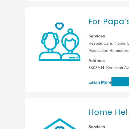
For Papa’
Services
Respite Care, Home C
Medication Reminders,
Address
3403A N. Kennicott Av
Learn More
Home Help
Services