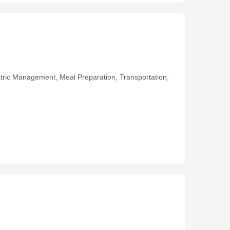
ric Management, Meal Preparation, Transportation,