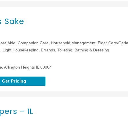
s Sake
are Aide, Companion Care, Household Management, Elder Care/Geriat
 Light Housekeeping, Errands, Toileting, Bathing & Dressing
e. Arlington Heights IL 60004
Get Pricing
ers – IL