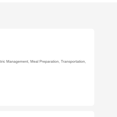
ric Management, Meal Preparation, Transportation,