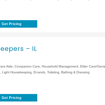
Get Pricing
eepers – IL
are Aide, Companion Care, Household Management, Elder Care/Geriat
 Light Housekeeping, Errands, Toileting, Bathing & Dressing
Get Pricing