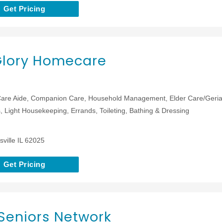
Get Pricing
Glory Homecare
are Aide, Companion Care, Household Management, Elder Care/Geriat
 Light Housekeeping, Errands, Toileting, Bathing & Dressing
ville IL 62025
Get Pricing
Seniors Network