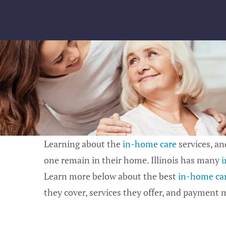
Skip
to
content
Learning about the
in-home care
services, and
one remain in their home. Illinois has many
i
Learn more below about the best
in-home care
they cover, services they offer, and payment