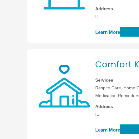
Address
IL
Learn More
Comfort K
Services
Respite Care, Home C
Medication Reminders,
Address
IL
Learn More