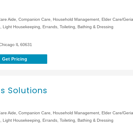
are Aide, Companion Care, Household Management, Elder Care/Geriat
 Light Housekeeping, Errands, Toileting, Bathing & Dressing
Chicago IL 60631
Get Pricing
s Solutions
are Aide, Companion Care, Household Management, Elder Care/Geriat
 Light Housekeeping, Errands, Toileting, Bathing & Dressing