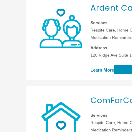
Ardent Ca
Services
Respite Care, Home C
Medication Reminders,
Address
120 Ridge Ave Suite 
Learn More
ComForCa
Services
Respite Care, Home C
Medication Reminders,