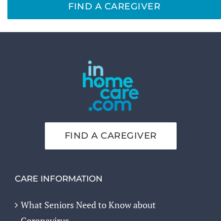
FIND A CAREGIVER
FIND A CAREGIVER
CARE INFORMATION
What Seniors Need to Know about
Coronavirus