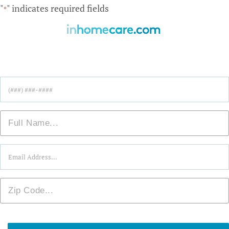
"
" indicates required fields
*
Find Care Near You!
Phone
*
Name
*
Email
*
Zip
*