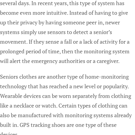
several days. In recent years, this type of system has
become even more intuitive. Instead of having to give
up their privacy by having someone peer in, newer
systems simply use sensors to detect a senior’s
movement. If they sense a fall or a lack of activity for a
prolonged period of time, then the monitoring system
will alert the emergency authorities or a caregiver.
Seniors clothes are another type of home-monitoring
technology that has reached a new level or popularity.
Wearable devices can be worn separately from clothing
like a necklace or watch. Certain types of clothing can
also be manufactured with monitoring systems already
built in. GPS tracking shoes are one type of these
devices.