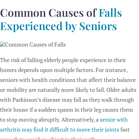
Common Causes of
Falls
Experienced by Seniors
The risk of falling elderly people experience in their
homes depends upon multiple factors. For instance,
seniors with health conditions that affect their balance
or mobility are naturally more likely to fall. Older adults
with Parkinson’s disease may fall as they walk through
their house if a sudden spasm in their leg causes them
to stop moving abruptly. Alternatively, a
senior with
arthritis may find it difficult to move their joints
fast