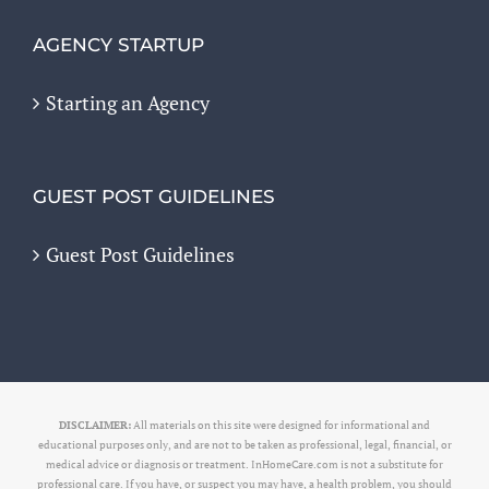
AGENCY STARTUP
Starting an Agency
GUEST POST GUIDELINES
Guest Post Guidelines
DISCLAIMER:
All materials on this site were designed for informational and
educational purposes only, and are not to be taken as professional, legal, financial, or
medical advice or diagnosis or treatment. InHomeCare.com is not a substitute for
professional care. If you have, or suspect you may have, a health problem, you should