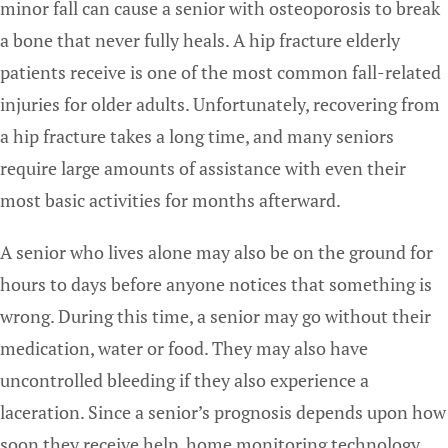
minor fall can cause a senior with osteoporosis to break
a bone that never fully heals. A hip fracture elderly
patients receive is one of the most common fall-related
injuries for older adults. Unfortunately, recovering from
a hip fracture takes a long time, and many seniors
require large amounts of assistance with even their
most basic activities for months afterward.
A senior who lives alone may also be on the ground for
hours to days before anyone notices that something is
wrong. During this time, a senior may go without their
medication, water or food. They may also have
uncontrolled bleeding if they also experience a
laceration. Since a senior’s prognosis depends upon how
soon they receive help, home monitoring technology