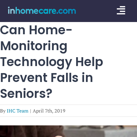
Skip
Togg
to
content
Navi
Can Home-
CARE GU
Monitoring
SERVICE
Technology Help
CAREGIV
Prevent Falls in
CARE AR
Seniors?
By
IHC Team
|
April 7th, 2019