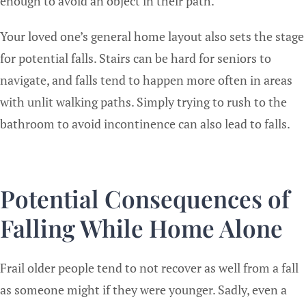
enough to avoid an object in their path.
Your loved one’s general home layout also sets the stage
for potential falls. Stairs can be hard for seniors to
navigate, and falls tend to happen more often in areas
with unlit walking paths. Simply trying to rush to the
bathroom to avoid incontinence can also lead to falls.
Potential Consequences of
Falling While Home Alone
Frail older people tend to not recover as well from a fall
as someone might if they were younger. Sadly, even a