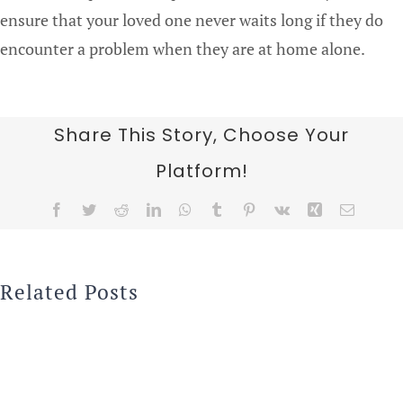
ensure that your loved one never waits long if they do
encounter a problem when they are at home alone.
Share This Story, Choose Your
Platform!
Facebook
Twitter
Reddit
LinkedIn
WhatsApp
Tumblr
Pinterest
Vk
Xing
Email
Related Posts