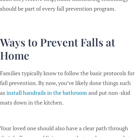
should be part of every fall prevention program.
Ways to Prevent Falls at
Home
Families typically know to follow the basic protocols for
fall prevention. By now, you’ve likely done things such
as
install handrails in the bathroom
and put non-skid
mats down in the kitchen.
Your loved one should also have a clear path through