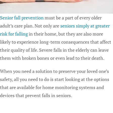
Senior fall prevention
must be a part of every older
adult’s care plan. Not only are
seniors simply at greater
risk for falling
in their home, but they are also more
likely to experience long-term consequences that affect
their quality of life. Severe falls in the elderly can leave
them with broken bones or even lead to their death.
When you need a solution to preserve your loved one’s
safety, all you need to do is start looking at the options
that are available for home monitoring systems and
devices that prevent falls in seniors.