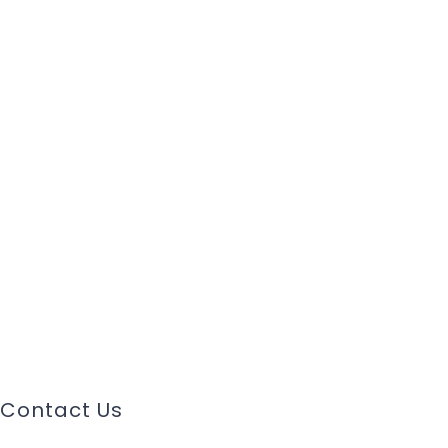
Contact Us