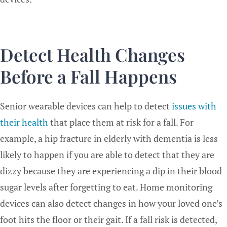
Detect Health Changes
Before a Fall Happens
Senior wearable devices can help to detect
issues with
their health
that place them at risk for a fall. For
example, a hip fracture in elderly with dementia is less
likely to happen if you are able to detect that they are
dizzy because they are experiencing a dip in their blood
sugar levels after forgetting to eat. Home monitoring
devices can also detect changes in how your loved one’s
foot hits the floor or their gait. If a fall risk is detected,