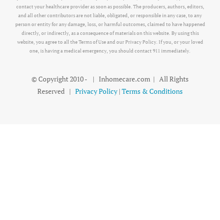
contact your healthcare provider as soon as possible. The producers, authors, editors,
and all other contributors are not liable, obligated, or responsible in any case, to any
person or entity for any damage, loss, or harmful outcomes, claimed to have happened
directly, or indirectly, as a consequence of materials on this website. By using this
website, you agree to all the Terms of Use and our Privacy Policy. If you, or your loved
one, is having a medical emergency, you should contact 911 immediately.
© Copyright 2010 -
| Inhomecare.com | All Rights
Reserved |
Privacy Policy
|
Terms & Conditions