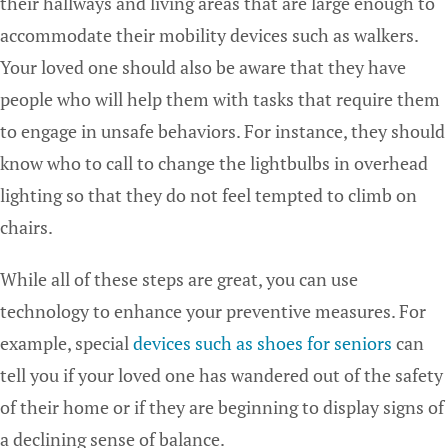
their hallways and living areas that are large enough to
accommodate their mobility devices such as walkers.
Your loved one should also be aware that they have
people who will help them with tasks that require them
to engage in unsafe behaviors. For instance, they should
know who to call to change the lightbulbs in overhead
lighting so that they do not feel tempted to climb on
chairs.
While all of these steps are great, you can use
technology to enhance your preventive measures. For
example, special
devices such as shoes for seniors
can
tell you if your loved one has wandered out of the safety
of their home or if they are beginning to display signs of
a declining sense of balance.