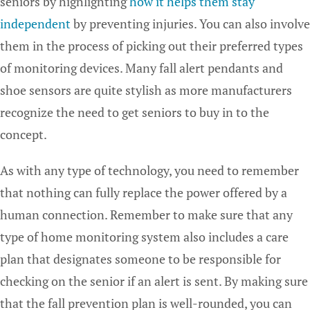
seniors by highlighting
how it helps them stay
independent
by preventing injuries. You can also involve
them in the process of picking out their preferred types
of monitoring devices. Many fall alert pendants and
shoe sensors are quite stylish as more manufacturers
recognize the need to get seniors to buy in to the
concept.
As with any type of technology, you need to remember
that nothing can fully replace the power offered by a
human connection. Remember to make sure that any
type of home monitoring system also includes a care
plan that designates someone to be responsible for
checking on the senior if an alert is sent. By making sure
that the fall prevention plan is well-rounded, you can