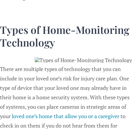
Types of Home-Monitoring
Technology
There are multiple types of technology that you can
include in your loved one’s risk for injury care plan. One
type of device that your loved one may already have in
their home is a home security system. With these types
of systems, you can place cameras in strategic areas of
your
loved one’s home that allow you or a caregiver
to
check in on them if you do not hear from them for