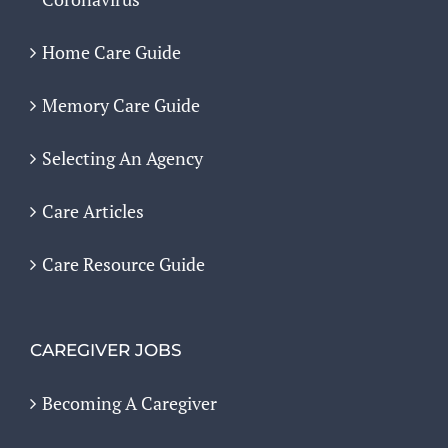
Home Care Guide
Memory Care Guide
Selecting An Agency
Care Articles
Care Resource Guide
CAREGIVER JOBS
Becoming A Caregiver