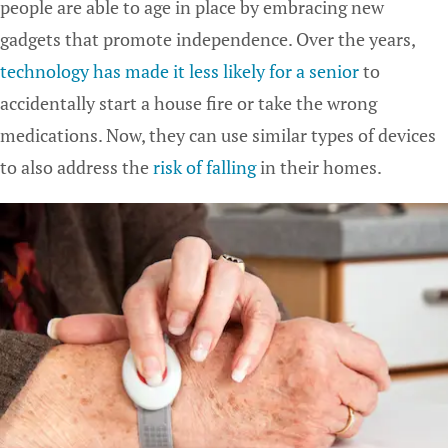
people are able to age in place by embracing new
gadgets that promote independence. Over the years,
technology has made it less likely for a senior
to
accidentally start a house fire or take the wrong
medications. Now, they can use similar types of devices
to also address the
risk of falling
in their homes.