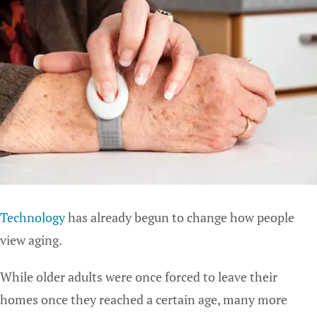
Technology
has already begun to change how people
view aging.
While older adults were once forced to leave their
homes once they reached a certain age, many more