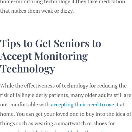
home-monitoring technology if they take medication
that makes them weak or dizzy.
Tips to Get Seniors to
Accept Monitoring
Technology
While the effectiveness of technology for reducing the
risk of falling elderly patients, many older adults still are
not comfortable with
accepting their need to use it
at
home. You can get your loved one to buy into the idea of
things such as wearing a smartwatch or shoes for