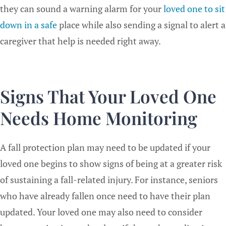
they can sound a warning alarm for your
loved one to sit
down in a safe
place while also sending a signal to alert a
caregiver that help is needed right away.
Signs That Your Loved One
Needs Home Monitoring
A fall protection plan may need to be updated if your
loved one begins to show signs of being at a greater risk
of sustaining a fall-related injury. For instance, seniors
who have already fallen once need to have their plan
updated. Your loved one may also need to consider